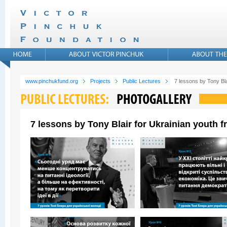
www.pinchukfund.org
Projects
Public Lectures
7 lessons by Tony Bla
7 lessons by Tony Blair for Ukrainian youth 