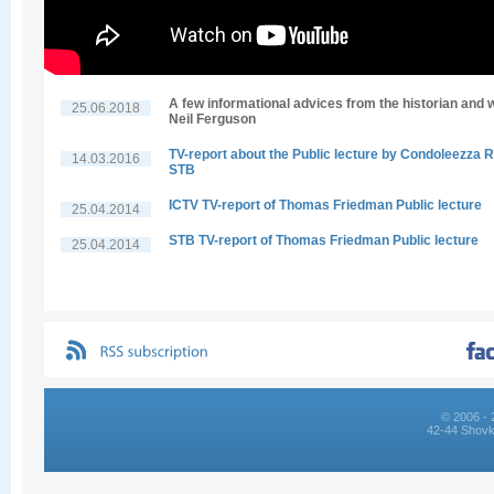
A few informational advices from the historian and w
25.06.2018
Neil Ferguson
TV-report about the Public lecture by Condoleezza R
14.03.2016
STB
ICTV TV-report of Thomas Friedman Public lecture
25.04.2014
STB TV-report of Thomas Friedman Public lecture
25.04.2014
© 2006 - 
42-44 Shovk