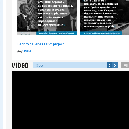
Back to galleries list of project
Share
|
RSS