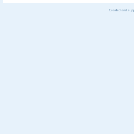
Created and supp