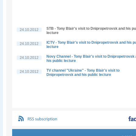
STB - Tony Blair's visit to Dnipropetrovsk and his pu
24.10.2012
lecture
ICTV - Tony Blair's visit to Dnipropetrovsk and his p
24.10.2012
lecture
Novy Channel - Tony Blair's visit to Dnipropetrovsk
24.10.2012
his public lecture
TV channel "Ukraine" - Tony Blair's visit to
24.10.2012
Dnipropetrovsk and his public lecture