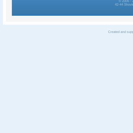
© 2006 - 
42-44 Shovk
Created and supp