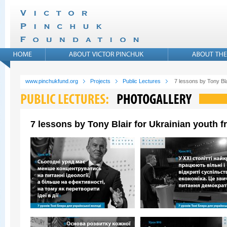
www.pinchukfund.org
Projects
Public Lectures
7 lessons by Tony Bla
7 lessons by Tony Blair for Ukrainian youth 