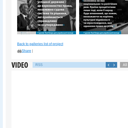
Back to galleries list of project
Share
|
RSS