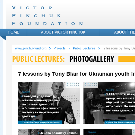
www.pinchukfund.org
Projects
Public Lectures
7 lessons by Tony Bla
7 lessons by Tony Blair for Ukrainian youth 