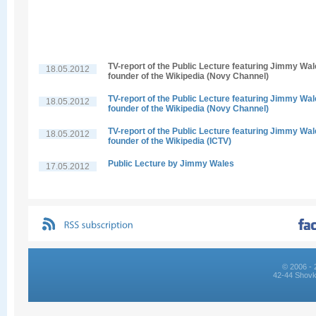
TV-report of the Public Lecture featuring Jimmy Wal
18.05.2012
founder of the Wikipedia (Novy Channel)
TV-report of the Public Lecture featuring Jimmy Wal
18.05.2012
founder of the Wikipedia (Novy Channel)
TV-report of the Public Lecture featuring Jimmy Wal
18.05.2012
founder of the Wikipedia (ICTV)
Public Lecture by Jimmy Wales
17.05.2012
© 2006 - 
42-44 Shovk