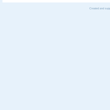
Created and supp