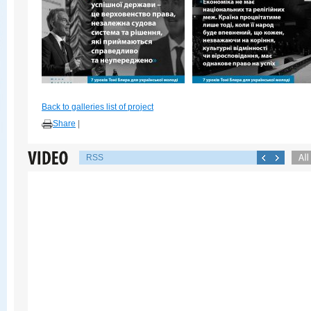
Back to galleries list of project
Share
|
RSS