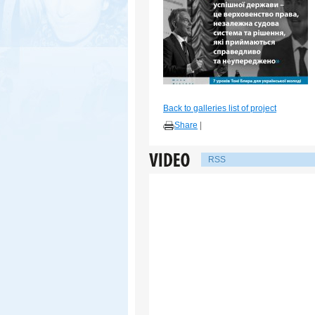
Back to galleries list of project
Share
|
RSS