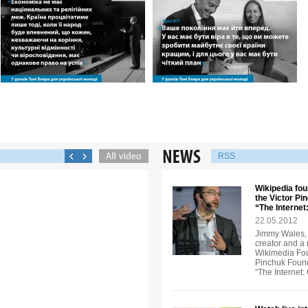
RSS
Wikipedia fou
the Victor Pi
“The Interne
22.05.2012
Jimmy Wales, 
creator and a
Wikimedia Foun
Pinchuk Founda
“The Internet