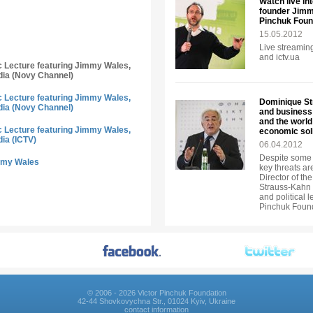
Watch live in
founder Jimmy
Pinchuk Foun
15.05.2012
Live streaming
and ictv.ua
ic Lecture featuring Jimmy Wales,
dia (Novy Channel)
ic Lecture featuring Jimmy Wales,
Dominique Str
dia (Novy Channel)
and business 
and the world
ic Lecture featuring Jimmy Wales,
economic soli
dia (ICTV)
06.04.2012
Despite some 
immy Wales
key threats ar
Director of t
Strauss-Kahn a
and political 
Pinchuk Foun
© 2006 - 2026 Victor Pinchuk Foundation
42-44 Shovkovychna Str., 01024 Kyiv, Ukraine
contact information