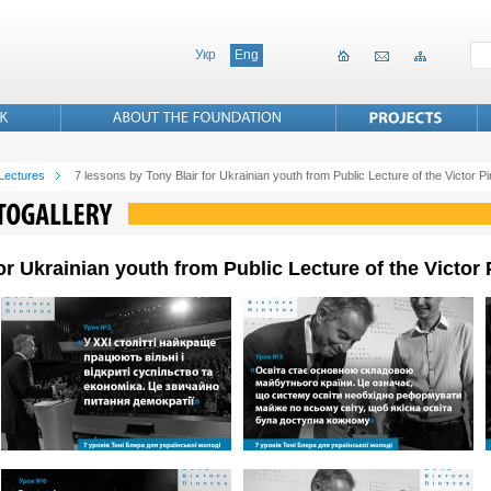
Укр
Eng
 Lectures
7 lessons by Tony Blair for Ukrainian youth from Public Lecture of the Victor 
for Ukrainian youth from Public Lecture of the Victo