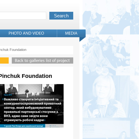
Pinchuk Foundation
r Pinchuk Foundation