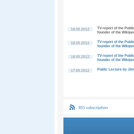
TV-report of the Publ
18.05.2012
founder of the Wikipe
TV-report of the Publ
18.05.2012
founder of the Wikipe
TV-report of the Publ
18.05.2012
founder of the Wikipe
Public Lecture by J
17.05.2012