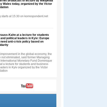
ternet broadcast of lecture by Wikipedia
 Wales today, organized by the Victor
dation
 starts at 15:30 on korrespondent.net
auss-Kahn at a lecture for students
and political leaders in Kyiv: Europe
 need anti-crisis policy based on
darity
improvement in the global economy, the
e not eliminated, said former Managing
he International Monetary Fund Dominique
t a lecture for students and business
leaders in Kyiv organized by the Victor
dation