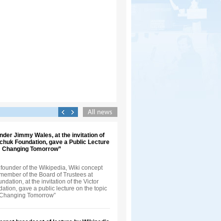
nder Jimmy Wales, at the invitation of
nchuk Foundation, gave a Public Lecture
t: Changing Tomorrow”
founder of the Wikipedia, Wiki concept
 member of the Board of Trustees at
dation, at the invitation of the Victor
tion, gave a public lecture on the topic
: Changing Tomorrow”