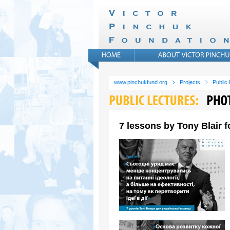
www.pinchukfund.org
Projects
Public
7 lessons by Tony Blair 