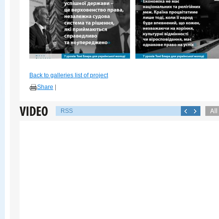
Back to galleries list of project
Share
|
RSS