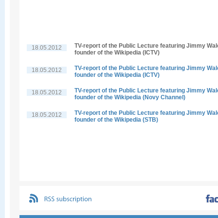
TV-report of the Public Lecture featuring Jimmy Wal
18.05.2012
founder of the Wikipedia (ICTV)
TV-report of the Public Lecture featuring Jimmy Wal
18.05.2012
founder of the Wikipedia (ICTV)
TV-report of the Public Lecture featuring Jimmy Wal
18.05.2012
founder of the Wikipedia (Novy Channel)
TV-report of the Public Lecture featuring Jimmy Wal
18.05.2012
founder of the Wikipedia (STB)