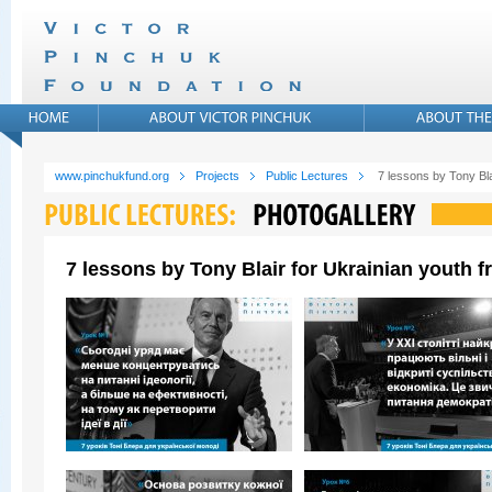
www.pinchukfund.org
Projects
Public Lectures
7 lessons by Tony Bla
7 lessons by Tony Blair for Ukrainian youth 