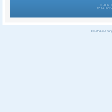
© 2006 - 
42-44 Shovk
Created and supp