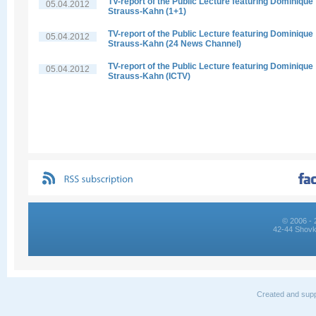
TV-report of the Public Lecture featuring Dominique
05.04.2012
Strauss-Kahn (1+1)
TV-report of the Public Lecture featuring Dominique
05.04.2012
Strauss-Kahn (24 News Channel)
TV-report of the Public Lecture featuring Dominique
05.04.2012
Strauss-Kahn (ICTV)
© 2006 - 
42-44 Shovk
Created and supp