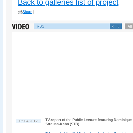
Back to galleries list of project
Share
|
RSS
TV-report of the Public Lecture featuring Dominique
05.04.2012
Strauss-Kahn (STB)