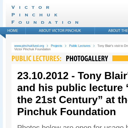
www.pinchukfund.org
Projects
Public Lectures
Tony Blair's visit to D
Victor Pinchuk Foundation
23.10.2012 - Tony Blair
and his public lecture
the 21st Century” at th
Pinchuk Foundation
Photos below are open for usage