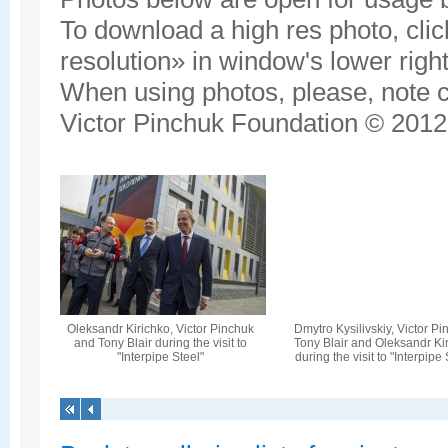
To download a high res photo, click
resolution» in window's lower right
When using photos, please, note c
Victor Pinchuk Foundation © 2012.
Oleksandr Kirichko, Victor Pinchuk
Dmytro Kysilivskiy, Victor Pi
and Tony Blair during the visit to
Tony Blair and Oleksandr Ki
"Interpipe Steel"
during the visit to "Interpipe 