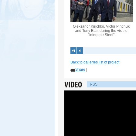
Oleksandr Kirichko, Victor Pinchuk
and Tony Blair during the visit to
"Interpipe Steel"
Back to galleries list of project
Share
|
RSS