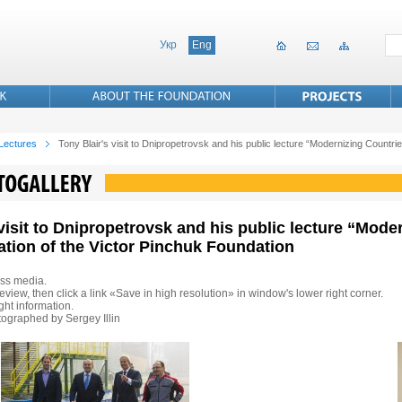
Укр
Eng
 Lectures
Tony Blair's visit to Dnipropetrovsk and his public lecture “Modernizing Countries
 visit to Dnipropetrovsk and his public lecture “Mode
tation of the Victor Pinchuk Foundation
ss media.
eview, then click a link «Save in high resolution» in window's lower right corner.
ht information.
ographed by Sergey Illin