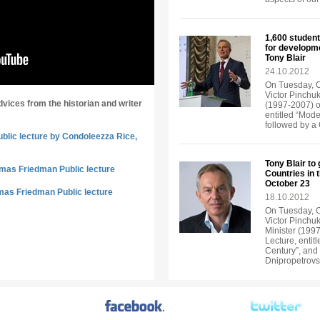
1,600 student
for developm
Tony Blair
24.10.2012
On Tuesday, Oc
Victor Pinchuk
dvices from the historian and writer
(1997-2007) of
entitled “Mode
followed by a
ublic lecture by Condoleezza Rice,
Tony Blair to
omas Friedman Public lecture
Countries in 
October 23
mas Friedman Public lecture
18.10.2012
On Tuesday, Oc
Victor Pinchuk
Minister (1997
Lecture, entit
Century”, and 
Dnipropetrov