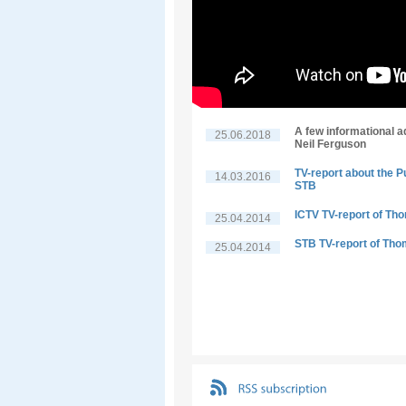
A few informational a
25.06.2018
Neil Ferguson
TV-report about the P
14.03.2016
STB
ICTV TV-report of Th
25.04.2014
STB TV-report of Tho
25.04.2014