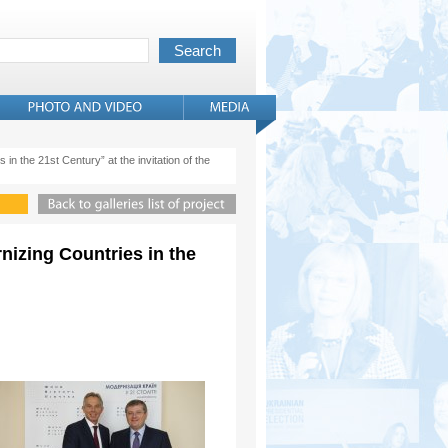
 in the 21st Century” at the invitation of the
rnizing Countries in the