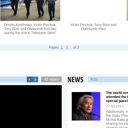
Dmytro Kysilivskiy, Victor Pinchuk,
Victor Pinchuk, Tony Blair and
Tony Blair and Oleksandr Kirichko
Oleksandr Vikul
during the visit to "Interpipe Steel"
Pages
1
2
... of 2
RSS
The world-re
attended the
special guest
27.05.2013
Additionally, 
the Victor Pi
Michio Kaku ga
sharing his vi
aspects of our 