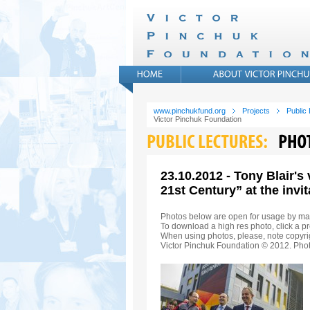
www.pinchukfund.org
Projects
Public
Victor Pinchuk Foundation
23.10.2012 - Tony Blair's
21st Century” at the invi
Photos below are open for usage by ma
To download a high res photo, click a pr
When using photos, please, note copyrig
Victor Pinchuk Foundation © 2012. Phot