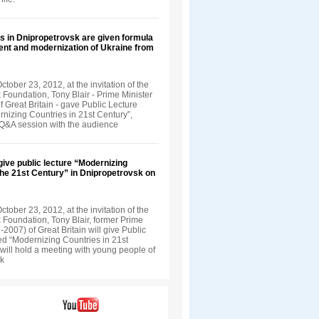
s in Dnipropetrovsk are given formula
ent and modernization of Ukraine from
tober 23, 2012, at the invitation of the
 Foundation, Tony Blair - Prime Minister
 Great Britain - gave Public Lecture
rnizing Countries in 21st Century”,
 Q&A session with the audience
 give public lecture “Modernizing
the 21st Century” in Dnipropetrovsk on
tober 23, 2012, at the invitation of the
 Foundation, Tony Blair, former Prime
-2007) of Great Britain will give Public
led “Modernizing Countries in 21st
will hold a meeting with young people of
sk