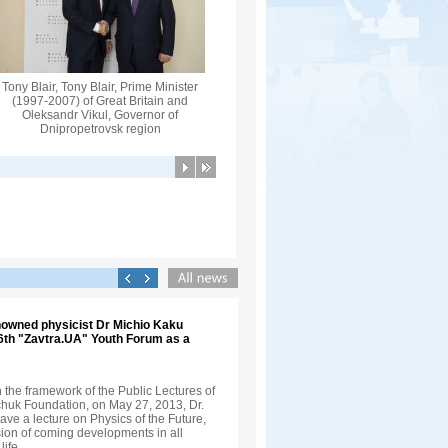
Tony Blair, Tony Blair, Prime Minister
(1997-2007) of Great Britain and
Oleksandr Vikul, Governor of
Dnipropetrovsk region
nowned physicist Dr Michio Kaku
 6th "Zavtra.UA" Youth Forum as a
in the framework of the Public Lectures of
nchuk Foundation, on May 27, 2013, Dr.
ve a lecture on Physics of the Future,
sion of coming developments in all
life.