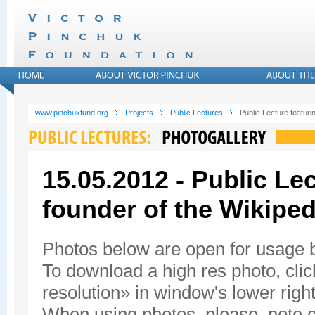
www.pinchukfund.org
Projects
Public Lectures
Public Lecture featur
15.05.2012 - Public Le
founder of the Wikiped
Photos below are open for usage
To download a high res photo, click
resolution» in window's lower right
When using photos, please, note c