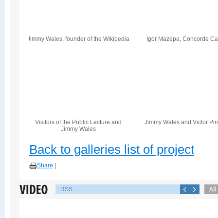
Jimmy Wales, founder of the Wikipedia
Igor Mazepa, Concorde Cap
Visitors of the Public Lecture and
Jimmy Wales and Victor Pi
Jimmy Wales
Back to galleries list of project
Share
|
RSS