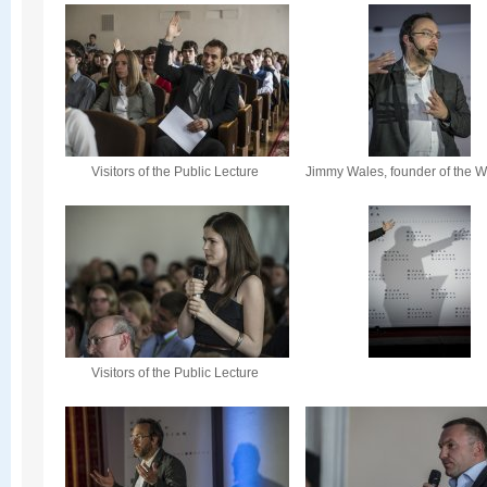
Visitors of the Public Lecture
Jimmy Wales, founder of the W
Visitors of the Public Lecture