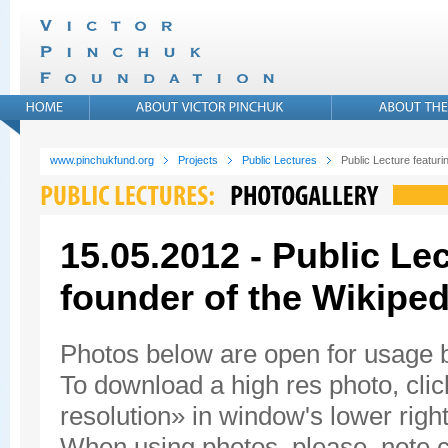
www.pinchukfund.org
Projects
Public Lectures
Public Lecture featur
15.05.2012 - Public Le
founder of the Wikiped
Photos below are open for usage
To download a high res photo, click
resolution» in window's lower right
When using photos, please, note c