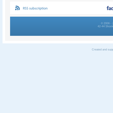
© 2006 - 
42-44 Shovk
Created and supp