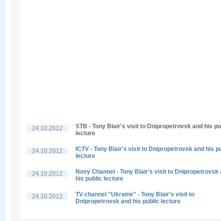
STB - Tony Blair's visit to Dnipropetrovsk and his pu
24.10.2012
lecture
ICTV - Tony Blair's visit to Dnipropetrovsk and his p
24.10.2012
lecture
Novy Channel - Tony Blair's visit to Dnipropetrovsk
24.10.2012
his public lecture
TV channel "Ukraine" - Tony Blair's visit to
24.10.2012
Dnipropetrovsk and his public lecture