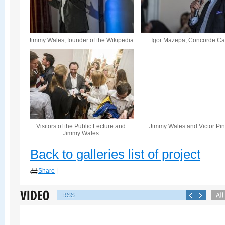
Jimmy Wales, founder of the Wikipedia
Igor Mazepa, Concorde Cap
Visitors of the Public Lecture and
Jimmy Wales and Victor Pi
Jimmy Wales
Back to galleries list of project
Share
|
RSS