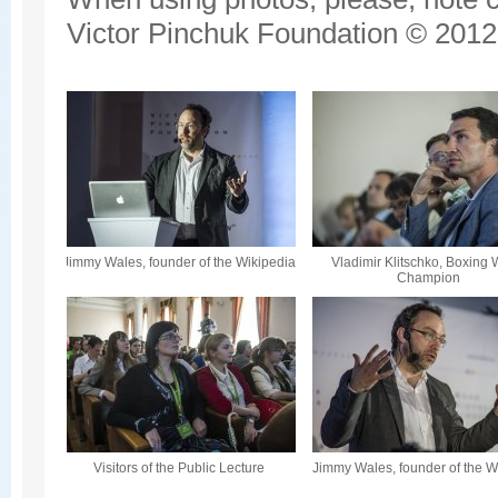
Victor Pinchuk Foundation © 2012.
Jimmy Wales, founder of the Wikipedia
Vladimir Klitschko, Boxing 
Champion
Visitors of the Public Lecture
Jimmy Wales, founder of the W