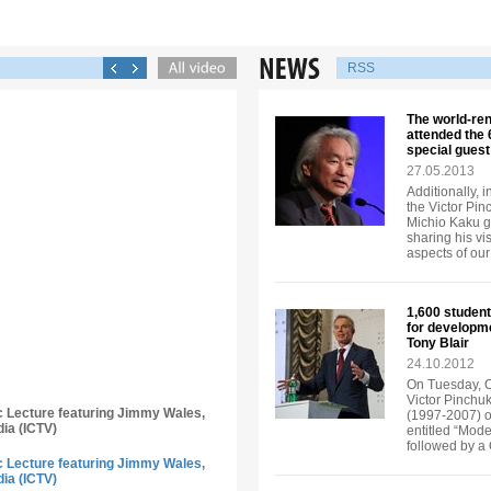
RSS
The world-re
attended the
special guest
27.05.2013
Additionally, 
the Victor Pi
Michio Kaku ga
sharing his vi
aspects of our 
1,600 student
for developm
Tony Blair
24.10.2012
On Tuesday, Oc
Victor Pinchuk
ic Lecture featuring Jimmy Wales,
(1997-2007) of
dia (ICTV)
entitled “Mode
followed by a
ic Lecture featuring Jimmy Wales,
dia (ICTV)