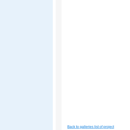
Back to galleries list of project