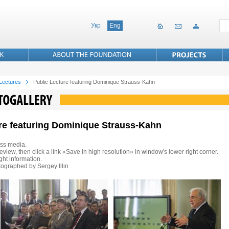
Укр
Eng
 Lectures
Public Lecture featuring Dominique Strauss-Kahn
ure featuring Dominique Strauss-Kahn
ss media.
eview, then click a link «Save in high resolution» in window's lower right corner.
ht information.
ographed by Sergey Illin