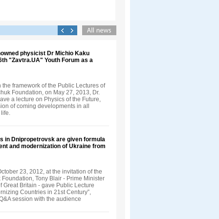
nowned physicist Dr Michio Kaku
 6th "Zavtra.UA" Youth Forum as a
in the framework of the Public Lectures of
nchuk Foundation, on May 27, 2013, Dr.
ve a lecture on Physics of the Future,
sion of coming developments in all
life.
s in Dnipropetrovsk are given formula
ent and modernization of Ukraine from
tober 23, 2012, at the invitation of the
 Foundation, Tony Blair - Prime Minister
 Great Britain - gave Public Lecture
rnizing Countries in 21st Century”,
 Q&A session with the audience