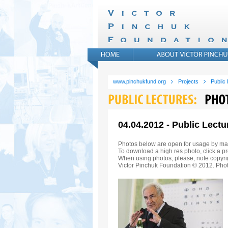
www.pinchukfund.org
Projects
Public
04.04.2012 - Public Lect
Photos below are open for usage by ma
To download a high res photo, click a pr
When using photos, please, note copyrig
Victor Pinchuk Foundation © 2012. Phot