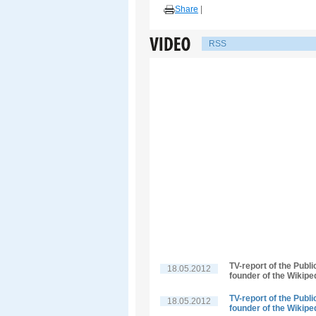
Share
|
RSS
TV-report of the Publ
18.05.2012
founder of the Wikipe
TV-report of the Publ
18.05.2012
founder of the Wikipe