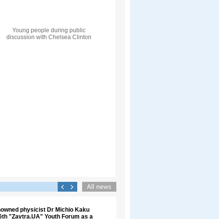
Young people during public
discussion with Chelsea Clinton
nowned physicist Dr Michio Kaku
 6th "Zavtra.UA" Youth Forum as a