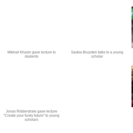
Mikhail Khazin gave lecture to
Saskia Bruysten talks to a young
students
scholar
Jonas Ridderstrale gave lecture
"Create your funky future" to young
scholars