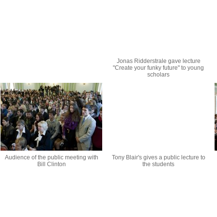
Jonas Ridderstrale gave lecture
"Create your funky future" to young
scholars
Audience of the public meeting with
Tony Blair's gives a public lecture to
Bill Clinton
the students