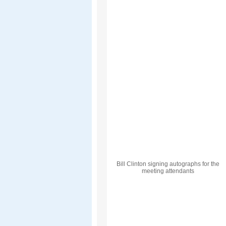
Bill Clinton signing autographs for the
meeting attendants