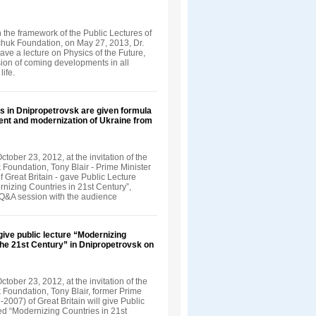
in the framework of the Public Lectures of
nchuk Foundation, on May 27, 2013, Dr.
ve a lecture on Physics of the Future,
sion of coming developments in all
life.
s in Dnipropetrovsk are given formula
ent and modernization of Ukraine from
tober 23, 2012, at the invitation of the
 Foundation, Tony Blair - Prime Minister
 Great Britain - gave Public Lecture
rnizing Countries in 21st Century”,
 Q&A session with the audience
 give public lecture “Modernizing
the 21st Century” in Dnipropetrovsk on
tober 23, 2012, at the invitation of the
 Foundation, Tony Blair, former Prime
-2007) of Great Britain will give Public
led “Modernizing Countries in 21st