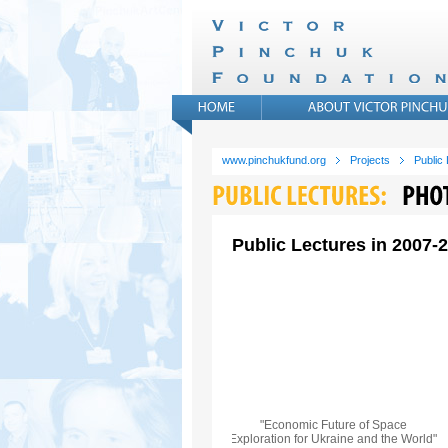
www.pinchukfund.org
Projects
Public
Public Lectures in 2007-
"Economic Future of Space
Exploration for Ukraine and the World"