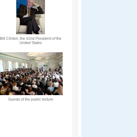
Bill Clinton, the 42nd President of the
United States
Guests of the public lecture