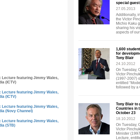
special guest
27.05.2013
Additionally, 
the Victor Pi
Michio Kaku ga
sharing his vi
aspects of our 
1,600 student
for developm
Tony Blair
24.10.2012
On Tuesday, Oc
Victor Pinchuk
ic Lecture featuring Jimmy Wales,
(1997-2007) of
dia (ICTV)
entitled “Mode
followed by a
ic Lecture featuring Jimmy Wales,
dia (ICTV)
Tony Blair to
ic Lecture featuring Jimmy Wales,
Countries in 
dia (Novy Channel)
October 23
18.10.2012
ic Lecture featuring Jimmy Wales,
On Tuesday, Oc
dia (STB)
Victor Pinchuk
Minister (1997
Lecture, entit