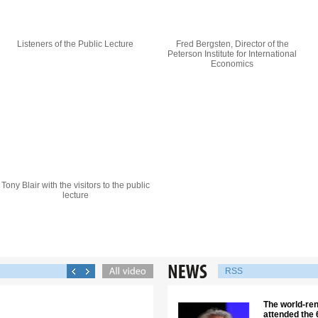
Listeners of the Public Lecture
Fred Bergsten, Director of the
Peterson Institute for International
Economics
Tony Blair with the visitors to the public
lecture
RSS
The world-re
attended the