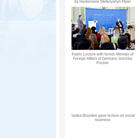
by Heidemarie Stefanyshyn-Piper
Public Lecture with former Minister of
Foreign Affairs of Germany Joschka
Fischer
Saskia Bruysten gave lecture on social
business