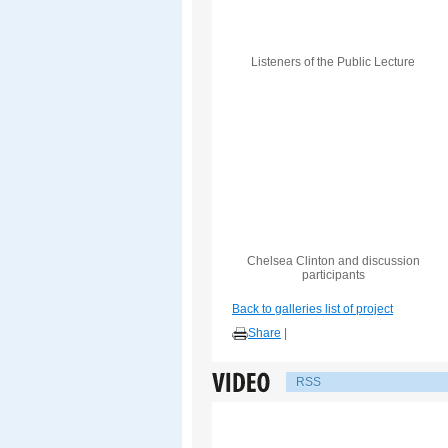
Listeners of the Public Lecture
Chelsea Clinton and discussion
participants
Back to galleries list of project
Share
|
RSS