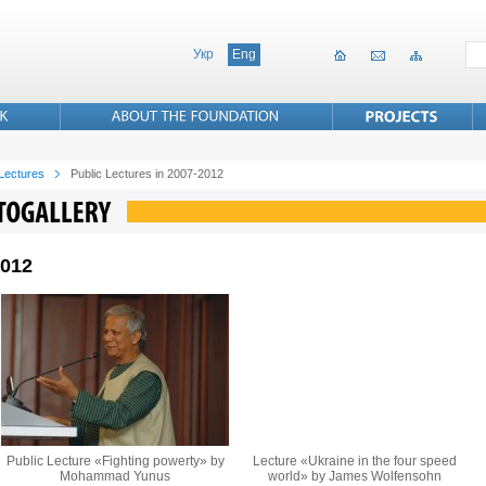
Укр
Eng
 Lectures
Public Lectures in 2007-2012
2012
Public Lecture «Fighting powerty» by
Lecture «Ukraine in the four speed
Mohammad Yunus
world» by James Wolfensohn