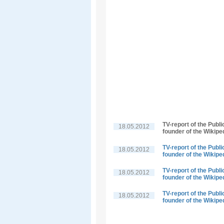
TV-report of the Publ
18.05.2012
founder of the Wikipe
TV-report of the Publ
18.05.2012
founder of the Wikipe
TV-report of the Publ
18.05.2012
founder of the Wikipe
TV-report of the Publ
18.05.2012
founder of the Wikipe