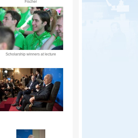
Fischer
Scholarship winners at lecture