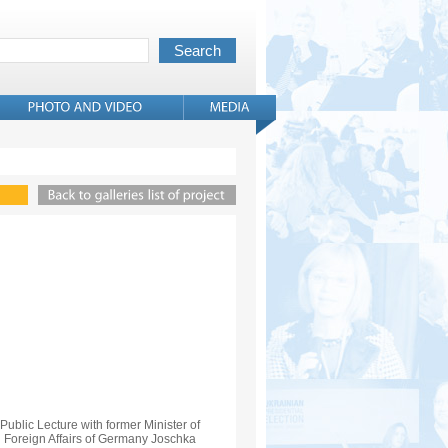
Public Lecture with former Minister of
Foreign Affairs of Germany Joschka