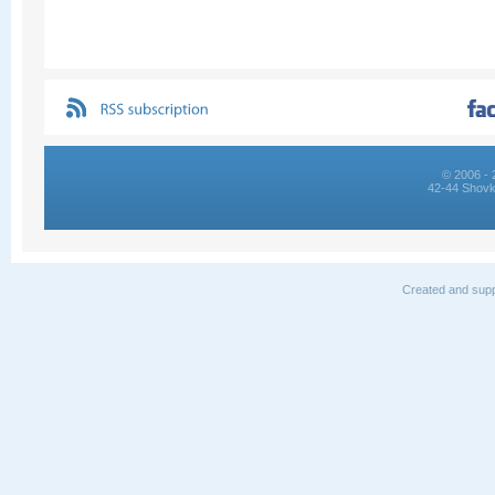
© 2006 - 
42-44 Shovk
Created and supp