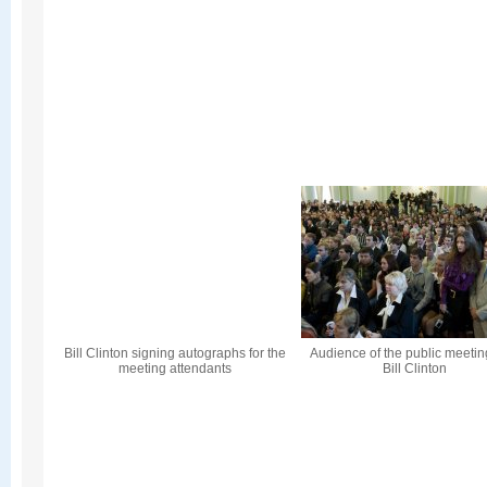
Bill Clinton signing autographs for the
Audience of the public meetin
meeting attendants
Bill Clinton