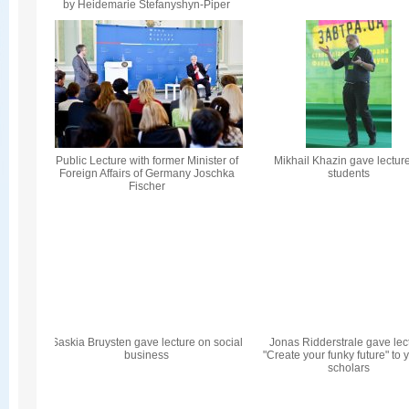
by Heidemarie Stefanyshyn-Piper
Public Lecture with former Minister of
Mikhail Khazin gave lecture
Foreign Affairs of Germany Joschka
students
Fischer
Saskia Bruysten gave lecture on social
Jonas Ridderstrale gave lec
business
"Create your funky future" to
scholars