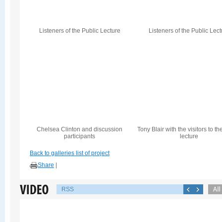
Listeners of the Public Lecture
Listeners of the Public Lec
Chelsea Clinton and discussion
Tony Blair with the visitors to th
participants
lecture
Back to galleries list of project
Share
|
RSS