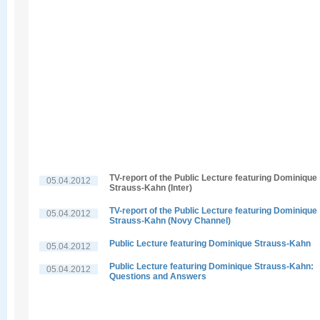
TV-report of the Public Lecture featuring Dominique
05.04.2012
Strauss-Kahn (Inter)
TV-report of the Public Lecture featuring Dominique
05.04.2012
Strauss-Kahn (Novy Channel)
Public Lecture featuring Dominique Strauss-Kahn
05.04.2012
Public Lecture featuring Dominique Strauss-Kahn:
05.04.2012
Questions and Answers