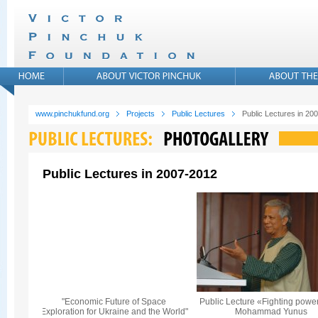
www.pinchukfund.org
Projects
Public Lectures
Public Lectures in 20
Public Lectures in 2007-2012
"Economic Future of Space
Public Lecture «Fighting powe
Exploration for Ukraine and the World"
Mohammad Yunus