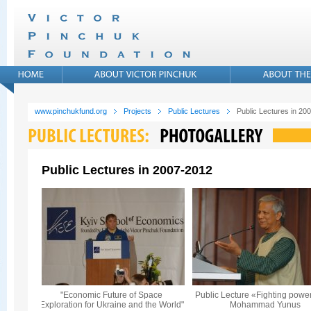
www.pinchukfund.org
Projects
Public Lectures
Public Lectures in 20
Public Lectures in 2007-2012
"Economic Future of Space
Public Lecture «Fighting powe
Exploration for Ukraine and the World"
Mohammad Yunus