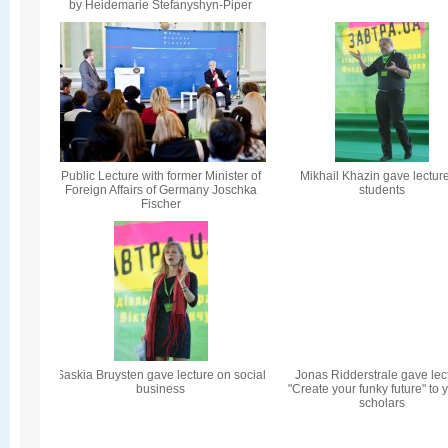
by Heidemarie Stefanyshyn-Piper
Public Lecture with former Minister of
Mikhail Khazin gave lecture
Foreign Affairs of Germany Joschka
students
Fischer
Saskia Bruysten gave lecture on social
Jonas Ridderstrale gave lec
business
"Create your funky future" to
scholars