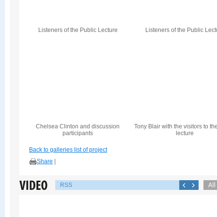
Listeners of the Public Lecture
Listeners of the Public Lec
Chelsea Clinton and discussion
Tony Blair with the visitors to th
participants
lecture
Back to galleries list of project
Share
|
RSS