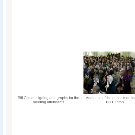
Bill Clinton signing autographs for the
Audience of the public meetin
meeting attendants
Bill Clinton