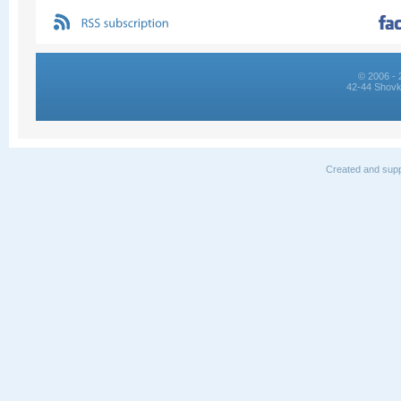
© 2006 - 
42-44 Shovk
Created and supp