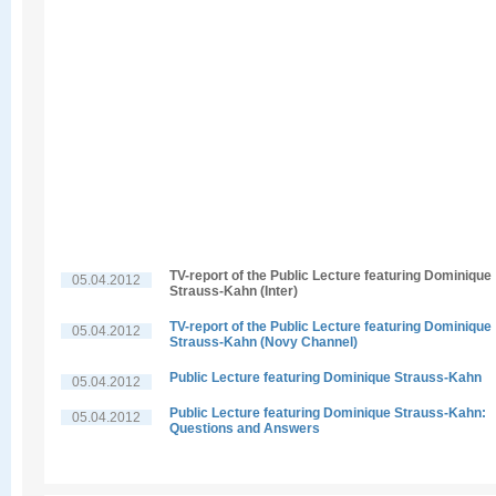
TV-report of the Public Lecture featuring Dominique
05.04.2012
Strauss-Kahn (Inter)
TV-report of the Public Lecture featuring Dominique
05.04.2012
Strauss-Kahn (Novy Channel)
Public Lecture featuring Dominique Strauss-Kahn
05.04.2012
Public Lecture featuring Dominique Strauss-Kahn:
05.04.2012
Questions and Answers