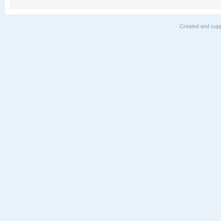
Created and supp