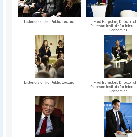
Listeners of the Public Lecture
Fred Bergsten, Director of
Peterson Institute for Interna
Economics
Listeners of the Public Lecture
Fred Bergsten, Director of
Peterson Institute for Interna
Economics