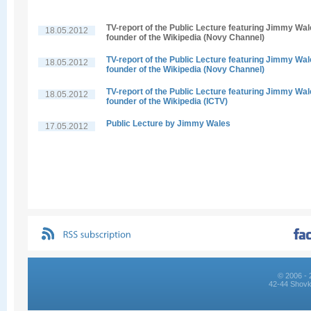
TV-report of the Public Lecture featuring Jimmy Wal
18.05.2012
founder of the Wikipedia (Novy Channel)
TV-report of the Public Lecture featuring Jimmy Wal
18.05.2012
founder of the Wikipedia (Novy Channel)
TV-report of the Public Lecture featuring Jimmy Wal
18.05.2012
founder of the Wikipedia (ICTV)
Public Lecture by Jimmy Wales
17.05.2012
© 2006 - 
42-44 Shovk