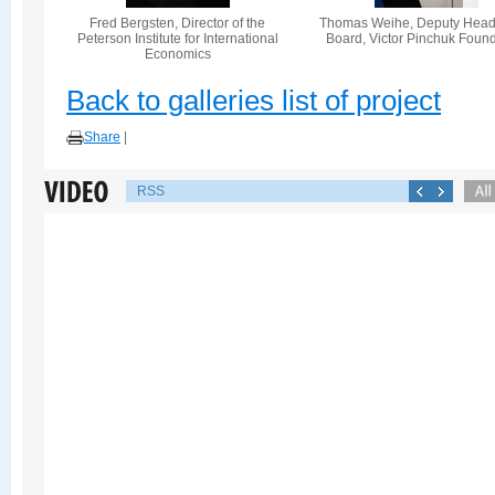
Fred Bergsten, Director of the
Thomas Weihe, Deputy Head 
Peterson Institute for International
Board, Victor Pinchuk Foun
Economics
Back to galleries list of project
Share
|
RSS