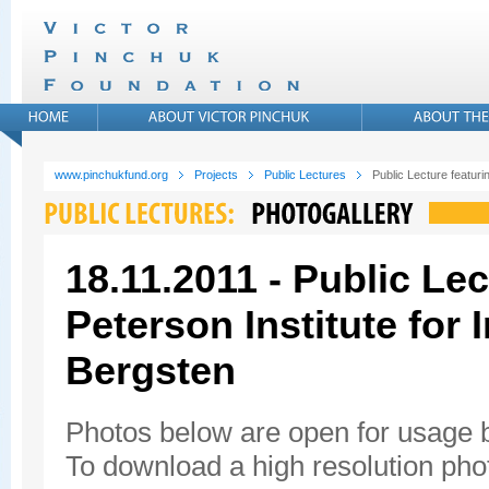
www.pinchukfund.org
Projects
Public Lectures
Public Lecture featuri
18.11.2011 - Public Lec
Peterson Institute for
Bergsten
Photos below are open for usage
To download a high resolution photo