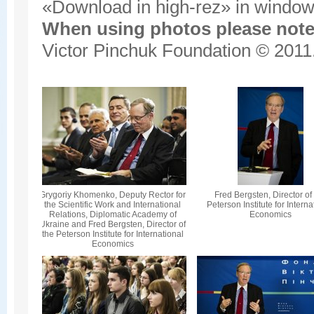
«Download in high-rez» in window'
When using photos please note 
Victor Pinchuk Foundation © 2011.
Grygoriy Khomenko, Deputy Rector for
Fred Bergsten, Director of
the Scientific Work and International
Peterson Institute for Interna
Relations, Diplomatic Academy of
Economics
Ukraine and Fred Bergsten, Director of
the Peterson Institute for International
Economics