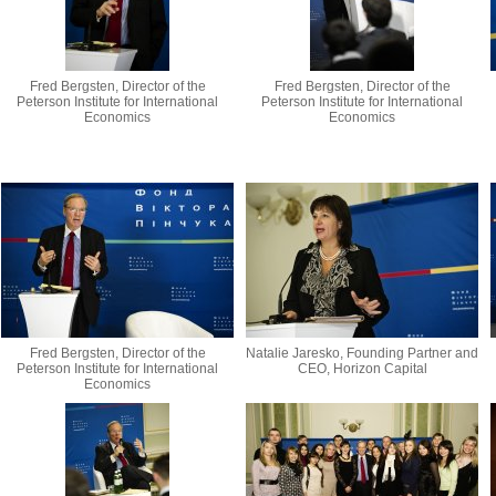
Fred Bergsten, Director of the
Fred Bergsten, Director of the
Peterson Institute for International
Peterson Institute for International
Economics
Economics
Fred Bergsten, Director of the
Natalie Jaresko, Founding Partner and
Peterson Institute for International
CEO, Horizon Capital
Economics