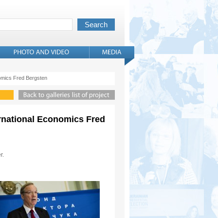
onomics Fred Bergsten
ternational Economics Fred
r.