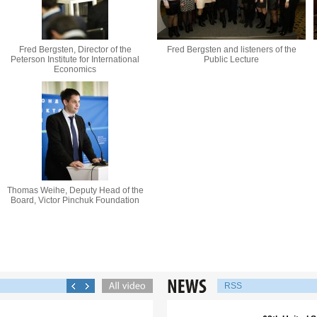
Fred Bergsten, Director of the
Fred Bergsten and listeners of the
Peterson Institute for International
Public Lecture
Economics
Thomas Weihe, Deputy Head of the
Board, Victor Pinchuk Foundation
RSS