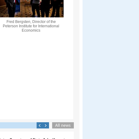
Fred Bergsten, Director of the
Peterson Institute for International
Economics