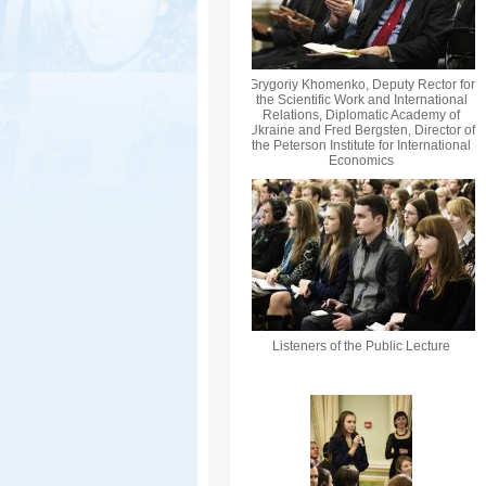
Grygoriy Khomenko, Deputy Rector for
the Scientific Work and International
Relations, Diplomatic Academy of
Ukraine and Fred Bergsten, Director of
the Peterson Institute for International
Economics
Listeners of the Public Lecture