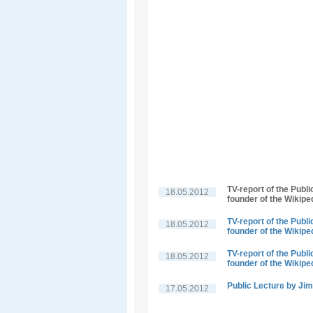
TV-report of the Publ
18.05.2012
founder of the Wikipe
TV-report of the Publ
18.05.2012
founder of the Wikipe
TV-report of the Publ
18.05.2012
founder of the Wikipe
Public Lecture by J
17.05.2012