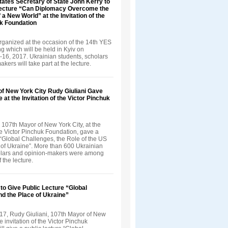
tates Secretary of State John Kerry to
Lecture “Can Diplomacy Overcome the
 a New World” at the Invitation of the
uk Foundation
rganized at the occasion of the 14th YES
 which will be held in Kyiv on
16, 2017. Ukrainian students, scholars
kers will take part at the lecture.
of New York City Rudy Giuliani Gave
 at the Invitation of the Victor Pinchuk
 107th Mayor of New York City, at the
the Victor Pinchuk Foundation, gave a
 “Global Challenges, the Role of the US
 of Ukraine”. More than 600 Ukrainian
olars and opinion-makers were among
f the lecture.
 to Give Public Lecture “Global
d the Place of Ukraine”
17, Rudy Giuliani, 107th Mayor of New
he invitation of the Victor Pinchuk