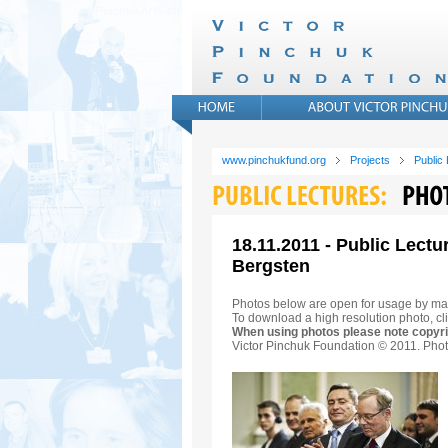
www.pinchukfund.org
Projects
Public
18.11.2011 - Public Lectu
Bergsten
Photos below are open for usage by ma
To download a high resolution photo, cli
When using photos please note copyri
Victor Pinchuk Foundation © 2011. Phot