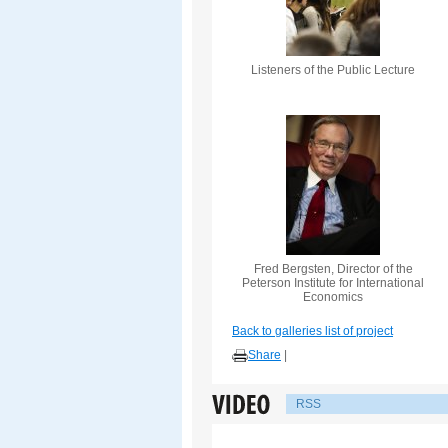
Listeners of the Public Lecture
Fred Bergsten, Director of the
Peterson Institute for International
Economics
Back to galleries list of project
Share
|
RSS