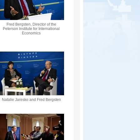
Fred Bergsten, Director of the
Peterson Institute for International
Economics
Natalie Jaresko and Fred Bergsten