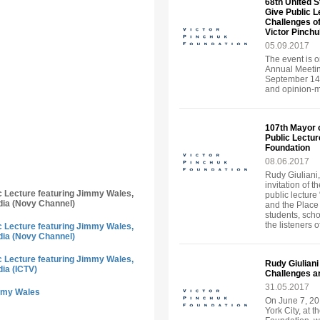
68th United S
Give Public 
Challenges of
Victor Pinch
05.09.2017
The event is o
Annual Meeting
September 14-
and opinion-ma
107th Mayor 
Public Lecture
Foundation
08.06.2017
Rudy Giuliani,
invitation of 
ic Lecture featuring Jimmy Wales,
public lecture
dia (Novy Channel)
and the Place
students, sch
the listeners o
ic Lecture featuring Jimmy Wales,
dia (Novy Channel)
ic Lecture featuring Jimmy Wales,
Rudy Giuliani
dia (ICTV)
Challenges an
31.05.2017
immy Wales
On June 7, 20
York City, at t