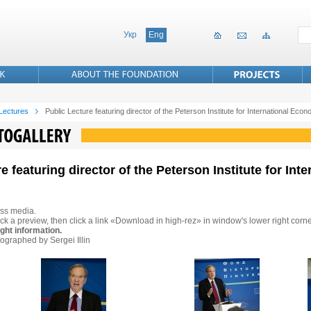
Укр
Eng
 Lectures
Public Lecture featuring director of the Peterson Institute for International Ec
re featuring director of the Peterson Institute for In
ss media.
ck a preview, then click a link «Download in high-rez» in window's lower right corne
ght information.
ographed by Sergei Illin