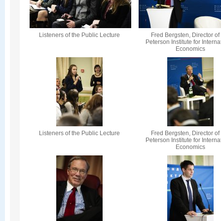
Listeners of the Public Lecture
Fred Bergsten, Director of
Peterson Institute for Interna
Economics
Listeners of the Public Lecture
Fred Bergsten, Director of
Peterson Institute for Interna
Economics