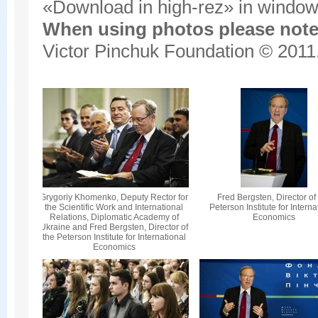
«Download in high-rez» in window'
When using photos please note 
Victor Pinchuk Foundation © 2011.
Grygoriy Khomenko, Deputy Rector for
Fred Bergsten, Director of
the Scientific Work and International
Peterson Institute for Interna
Relations, Diplomatic Academy of
Economics
Ukraine and Fred Bergsten, Director of
the Peterson Institute for International
Economics