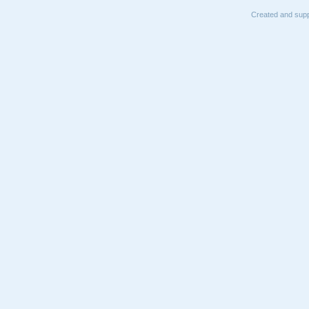
Created and supp