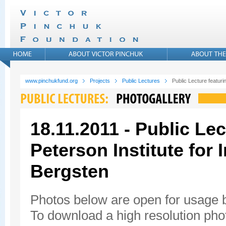
www.pinchukfund.org
Projects
Public Lectures
Public Lecture featuri
18.11.2011 - Public Lec
Peterson Institute for
Bergsten
Photos below are open for usage
To download a high resolution photo