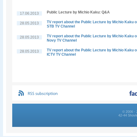
Public Lecture by Michio Kaku: Q&A
17.06.2013
TV report about the Public Lecture by Michio Kaku 
28.05.2013
STB TV Channel
TV report about the Public Lecture by Michio Kaku 
28.05.2013
Novy TV Channel
TV report about the Public Lecture by Michio Kaku 
28.05.2013
ICTV TV Channel
© 2006 - 
42-44 Shovk