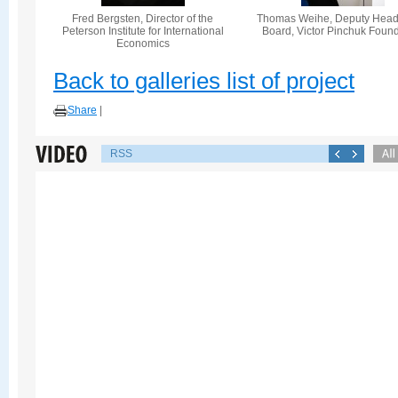
Fred Bergsten, Director of the
Thomas Weihe, Deputy Head 
Peterson Institute for International
Board, Victor Pinchuk Foun
Economics
Back to galleries list of project
Share
|
RSS