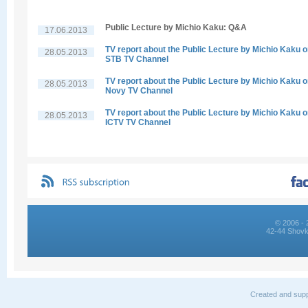
Public Lecture by Michio Kaku: Q&A
17.06.2013
TV report about the Public Lecture by Michio Kaku 
28.05.2013
STB TV Channel
TV report about the Public Lecture by Michio Kaku 
28.05.2013
Novy TV Channel
TV report about the Public Lecture by Michio Kaku 
28.05.2013
ICTV TV Channel
© 2006 - 
42-44 Shovk
Created and supp