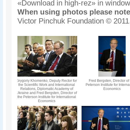
«Download in high-rez» in window'
When using photos please note 
Victor Pinchuk Foundation © 2011.
Grygoriy Khomenko, Deputy Rector for
Fred Bergsten, Director of
the Scientific Work and International
Peterson Institute for Interna
Relations, Diplomatic Academy of
Economics
Ukraine and Fred Bergsten, Director of
the Peterson Institute for International
Economics