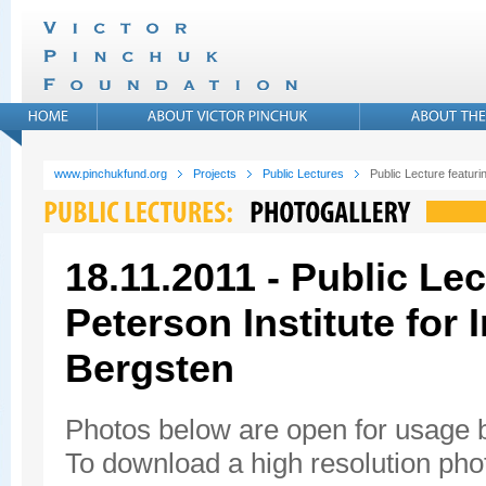
www.pinchukfund.org
Projects
Public Lectures
Public Lecture featuri
18.11.2011 - Public Lec
Peterson Institute for
Bergsten
Photos below are open for usage
To download a high resolution photo