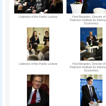
Listeners of the Public Lecture
Fred Bergsten, Director of
Peterson Institute for Interna
Economics
Listeners of the Public Lecture
Fred Bergsten, Director of
Peterson Institute for Interna
Economics