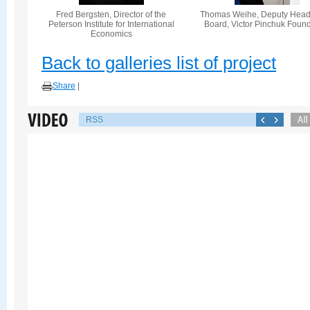
Fred Bergsten, Director of the
Thomas Weihe, Deputy Head 
Peterson Institute for International
Board, Victor Pinchuk Foun
Economics
Back to galleries list of project
Share
|
RSS