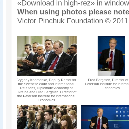
«Download in high-rez» in window'
When using photos please note 
Victor Pinchuk Foundation © 2011.
Grygoriy Khomenko, Deputy Rector for
Fred Bergsten, Director of
the Scientific Work and International
Peterson Institute for Interna
Relations, Diplomatic Academy of
Economics
Ukraine and Fred Bergsten, Director of
the Peterson Institute for International
Economics