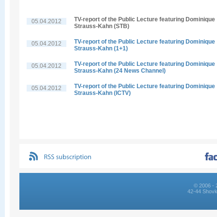
TV-report of the Public Lecture featuring Dominique
05.04.2012
Strauss-Kahn (STB)
TV-report of the Public Lecture featuring Dominique
05.04.2012
Strauss-Kahn (1+1)
TV-report of the Public Lecture featuring Dominique
05.04.2012
Strauss-Kahn (24 News Channel)
TV-report of the Public Lecture featuring Dominique
05.04.2012
Strauss-Kahn (ICTV)
© 2006 - 
42-44 Shovk