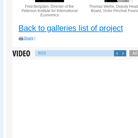
Fred Bergsten, Director of the
Thomas Weihe, Deputy Head 
Peterson Institute for International
Board, Victor Pinchuk Foun
Economics
Back to galleries list of project
Share
|
RSS