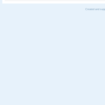
Created and supp