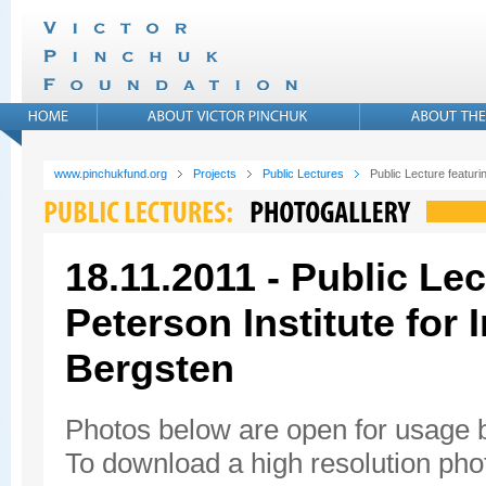
www.pinchukfund.org
Projects
Public Lectures
Public Lecture featuri
18.11.2011 - Public Lec
Peterson Institute for
Bergsten
Photos below are open for usage
To download a high resolution photo