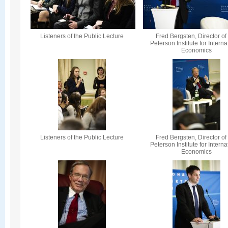
Listeners of the Public Lecture
Fred Bergsten, Director of
Peterson Institute for Interna
Economics
Listeners of the Public Lecture
Fred Bergsten, Director of
Peterson Institute for Interna
Economics