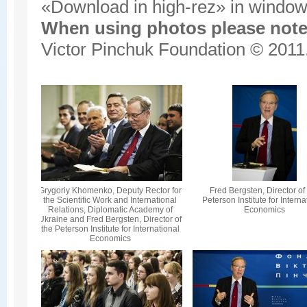
«Download in high-rez» in window'
When using photos please note 
Victor Pinchuk Foundation © 2011.
Grygoriy Khomenko, Deputy Rector for
Fred Bergsten, Director of
the Scientific Work and International
Peterson Institute for Interna
Relations, Diplomatic Academy of
Economics
Ukraine and Fred Bergsten, Director of
the Peterson Institute for International
Economics