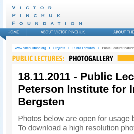
www.pinchukfund.org
Projects
Public Lectures
Public Lecture featuri
18.11.2011 - Public Lec
Peterson Institute for
Bergsten
Photos below are open for usage
To download a high resolution photo