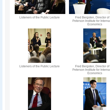
Listeners of the Public Lecture
Fred Bergsten, Director of
Peterson Institute for Interna
Economics
Listeners of the Public Lecture
Fred Bergsten, Director of
Peterson Institute for Interna
Economics