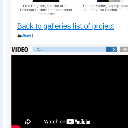
Fred Bergsten, Director of the
Thomas Weihe, Deputy Head 
Peterson Institute for International
Board, Victor Pinchuk Foun
Economics
Back to galleries list of project
Share
|
RSS