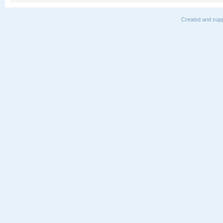
Created and supp