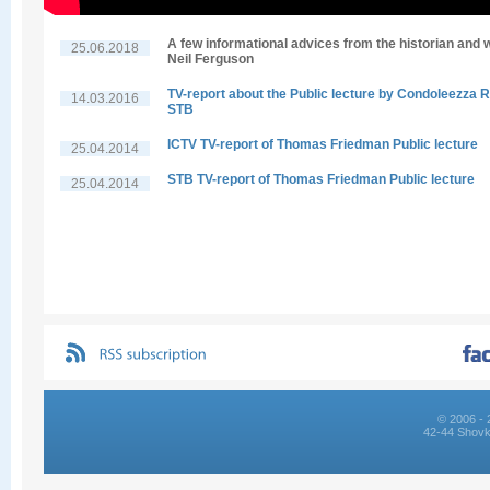
A few informational advices from the historian and w
25.06.2018
Neil Ferguson
TV-report about the Public lecture by Condoleezza R
14.03.2016
STB
ICTV TV-report of Thomas Friedman Public lecture
25.04.2014
STB TV-report of Thomas Friedman Public lecture
25.04.2014
© 2006 - 
42-44 Shovk