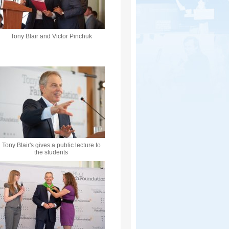
Tony Blair and Victor Pinchuk
Tony Blair's gives a public lecture to
the students