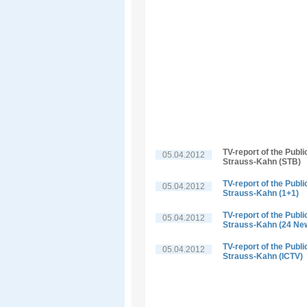
TV-report of the Publ
05.04.2012
Strauss-Kahn (STB)
TV-report of the Publ
05.04.2012
Strauss-Kahn (1+1)
TV-report of the Publ
05.04.2012
Strauss-Kahn (24 Ne
TV-report of the Publ
05.04.2012
Strauss-Kahn (ICTV)