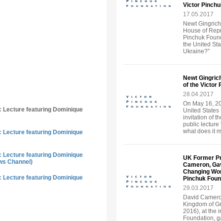
Victor Pinch
17.05.2017
Newt Gingrich
House of Repre
Pinchuk Found
the United St
Ukraine?”
Newt Gingrich
of the Victor
28.04.2017
On May 16, 20
ic Lecture featuring Dominique
United States 
invitation of 
public lecture
what does it 
ic Lecture featuring Dominique
ic Lecture featuring Dominique
UK Former Pr
ws Channel)
Cameron, Gave
Changing World
ic Lecture featuring Dominique
Pinchuk Foun
29.03.2017
David Cameron
Kingdom of Gr
2016), at the i
Foundation, ga