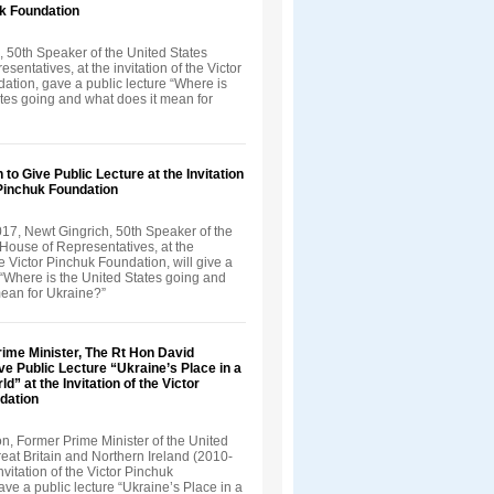
uk Foundation
, 50th Speaker of the United States
sentatives, at the invitation of the Victor
ation, gave a public lecture “Where is
ates going and what does it mean for
 to Give Public Lecture at the Invitation
 Pinchuk Foundation
17, Newt Gingrich, 50th Speaker of the
House of Representatives, at the
the Victor Pinchuk Foundation, will give a
 “Where is the United States going and
mean for Ukraine?”
ime Minister, The Rt Hon David
 Public Lecture “Ukraine’s Place in a
” at the Invitation of the Victor
dation
, Former Prime Minister of the United
eat Britain and Northern Ireland (2010-
nvitation of the Victor Pinchuk
ve a public lecture “Ukraine’s Place in a