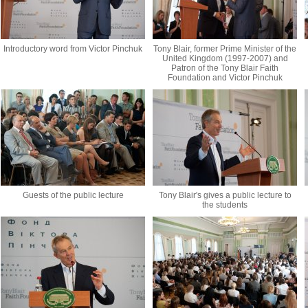
Introductory word from Victor Pinchuk
Tony Blair, former Prime Minister of the
United Kingdom (1997-2007) and
Patron of the Tony Blair Faith
Foundation and Victor Pinchuk
Guests of the public lecture
Tony Blair's gives a public lecture to
the students