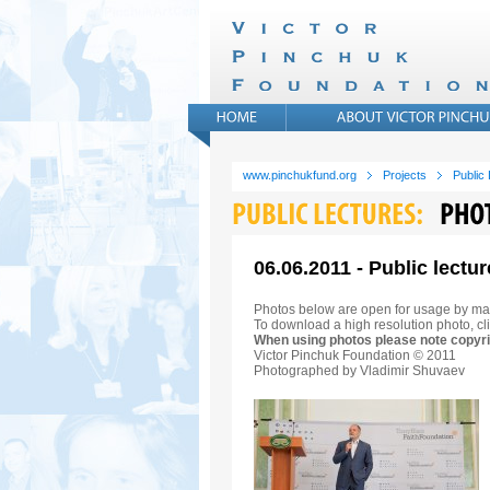
www.pinchukfund.org
Projects
Public
06.06.2011 - Public lectur
Photos below are open for usage by ma
To download a high resolution photo, cli
When using photos please note copyri
Victor Pinchuk Foundation © 2011
Photographed by Vladimir Shuvaev