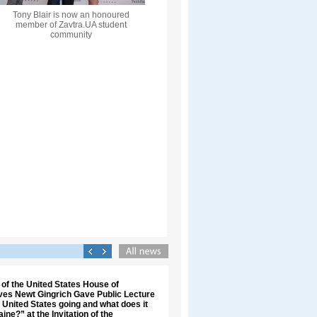
Tony Blair is now an honoured
member of Zavtra.UA student
community
of the United States House of
ves Newt Gingrich Gave Public Lecture
 United States going and what does it
ine?” at the Invitation of the