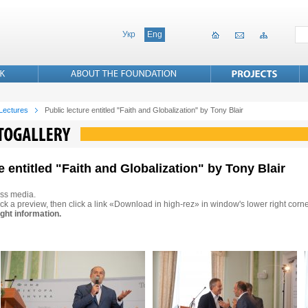
Укр
Eng
 Lectures
Public lecture entitled "Faith and Globalization" by Tony Blair
e entitled "Faith and Globalization" by Tony Blair
ss media.
ck a preview, then click a link «Download in high-rez» in window's lower right corne
ght information.