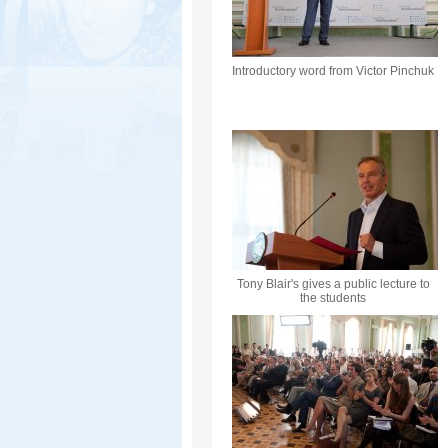
Introductory word from Victor Pinchuk
Tony Blair's gives a public lecture to
the students