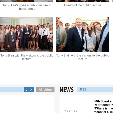
Tony Blair's gives a public lecture to
Guests of the public lecture
the students
Tony Blair with the visitors to the public
Tony Blair with the visitors to the public
lecture
lecture
RSS
50th Speaker 
Representati
“Where is the
mean for Ukra