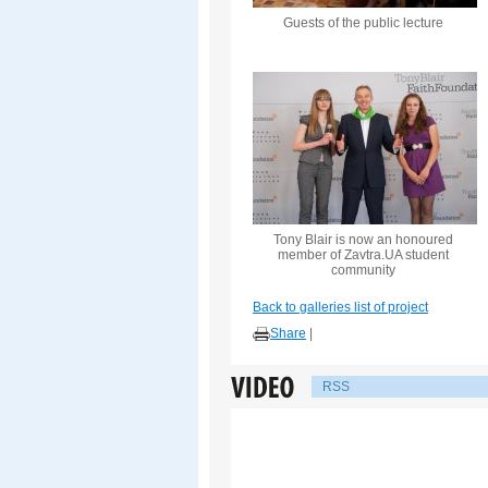
Guests of the public lecture
Tony Blair is now an honoured
member of Zavtra.UA student
community
Back to galleries list of project
Share
|
RSS