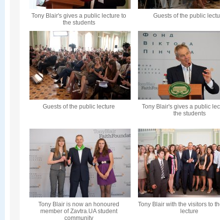
Tony Blair's gives a public lecture to
Guests of the public lect
the students
Guests of the public lecture
Tony Blair's gives a public lec
the students
Tony Blair is now an honoured
Tony Blair with the visitors to t
member of Zavtra.UA student
lecture
community