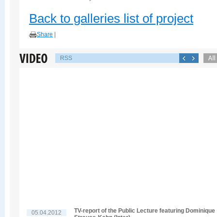
Back to galleries list of project
Share
|
RSS
TV-report of the Public Lecture featuring Dominique
05.04.2012