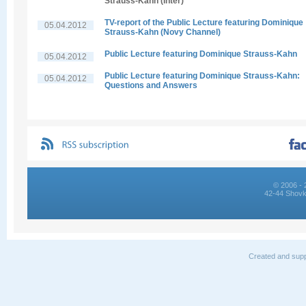
Strauss-Kahn (Inter)
TV-report of the Public Lecture featuring Dominique
05.04.2012
Strauss-Kahn (Novy Channel)
Public Lecture featuring Dominique Strauss-Kahn
05.04.2012
Public Lecture featuring Dominique Strauss-Kahn:
05.04.2012
Questions and Answers
© 2006 - 
42-44 Shovk
Created and supp