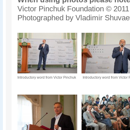
Victor Pinchuk Foundation © 2011
Photographed by Vladimir Shuvae
Introductory word from Victor Pinchuk
Introductory word from Victor