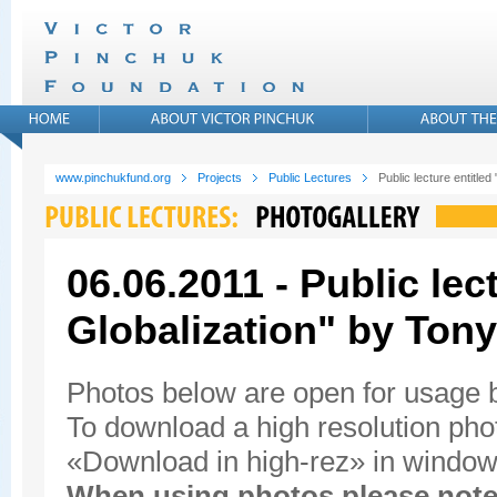
www.pinchukfund.org
Projects
Public Lectures
Public lecture entitled
06.06.2011 - Public lec
Globalization" by Tony
Photos below are open for usage
To download a high resolution photo
«Download in high-rez» in window'
When using photos please note 