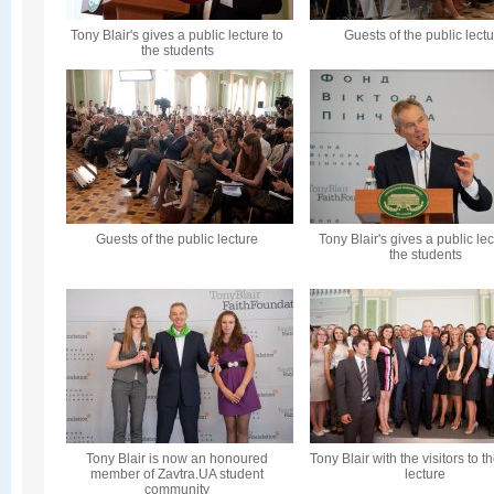
Tony Blair's gives a public lecture to
Guests of the public lect
the students
Guests of the public lecture
Tony Blair's gives a public lec
the students
Tony Blair is now an honoured
Tony Blair with the visitors to t
member of Zavtra.UA student
lecture
community