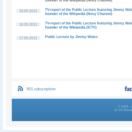
founder of the Wikipedia (Novy Channel)
TV-report of the Public Lecture featuring Jimmy Wal
18.05.2012
founder of the Wikipedia (Novy Channel)
TV-report of the Public Lecture featuring Jimmy Wal
18.05.2012
founder of the Wikipedia (ICTV)
Public Lecture by Jimmy Wales
17.05.2012
© 2006 - 
42-44 Shovk