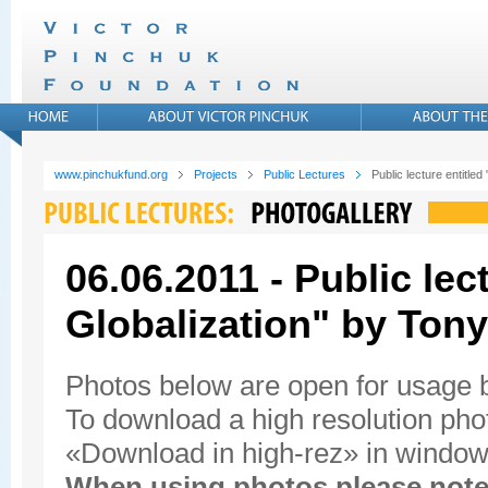
www.pinchukfund.org
Projects
Public Lectures
Public lecture entitled
06.06.2011 - Public lec
Globalization" by Tony
Photos below are open for usage
To download a high resolution photo
«Download in high-rez» in window'
When using photos please note 