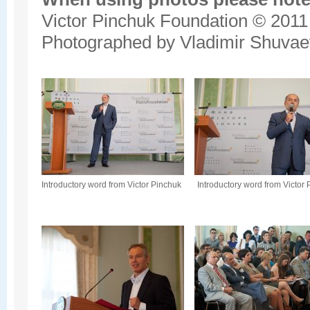
Victor Pinchuk Foundation © 2011
Photographed by Vladimir Shuvae
Introductory word from Victor Pinchuk
Introductory word from Victor