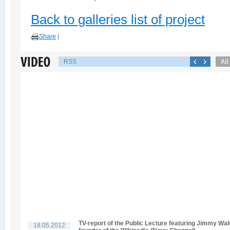
Back to galleries list of project
Share
|
RSS
TV-report of the Public Lecture featuring Jimmy Wal
18.05.2012