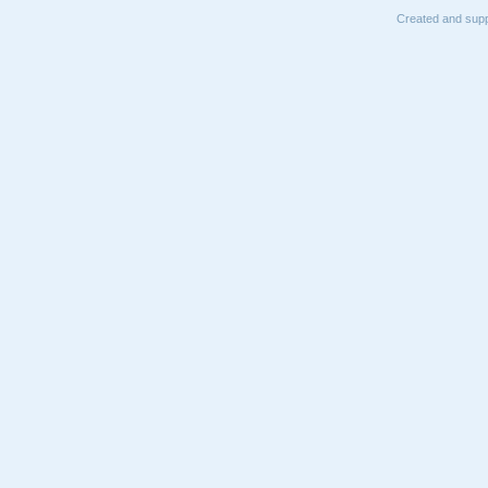
Created and supp