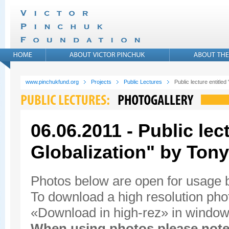
www.pinchukfund.org
Projects
Public Lectures
Public lecture entitled
06.06.2011 - Public lec
Globalization" by Tony
Photos below are open for usage
To download a high resolution photo
«Download in high-rez» in window'
When using photos please note 