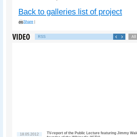
Back to galleries list of project
Share
|
RSS
TV-report of the Public Lecture featuring Jimmy Wal
18.05.2012