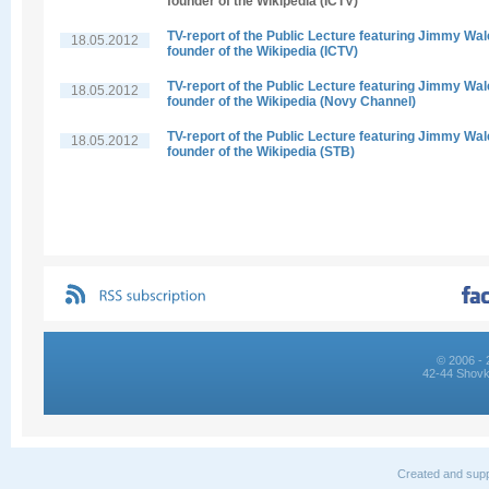
founder of the Wikipedia (ICTV)
TV-report of the Public Lecture featuring Jimmy Wal
18.05.2012
founder of the Wikipedia (ICTV)
TV-report of the Public Lecture featuring Jimmy Wal
18.05.2012
founder of the Wikipedia (Novy Channel)
TV-report of the Public Lecture featuring Jimmy Wal
18.05.2012
founder of the Wikipedia (STB)
© 2006 - 
42-44 Shovk
Created and supp