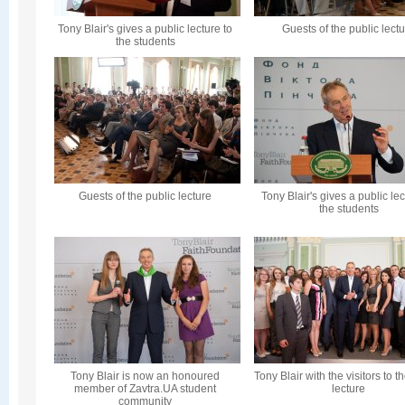
Tony Blair's gives a public lecture to
Guests of the public lect
the students
Guests of the public lecture
Tony Blair's gives a public lec
the students
Tony Blair is now an honoured
Tony Blair with the visitors to t
member of Zavtra.UA student
lecture
community