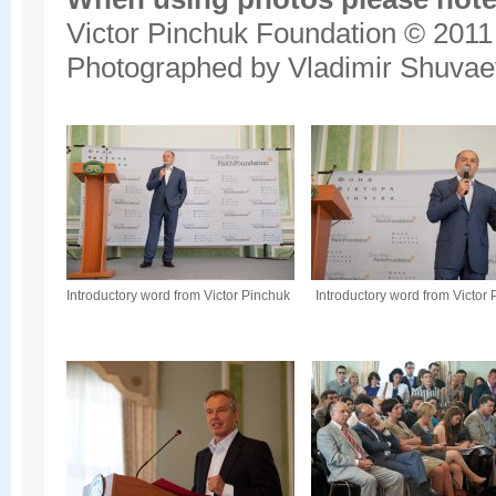
Victor Pinchuk Foundation © 2011
Photographed by Vladimir Shuvae
Introductory word from Victor Pinchuk
Introductory word from Victor