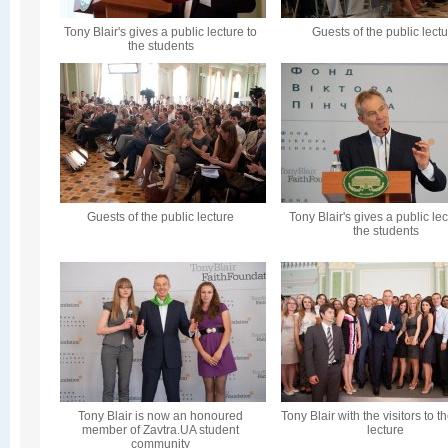
Tony Blair's gives a public lecture to
Guests of the public lect
the students
Guests of the public lecture
Tony Blair's gives a public lec
the students
Tony Blair is now an honoured
Tony Blair with the visitors to t
member of Zavtra.UA student
lecture
community