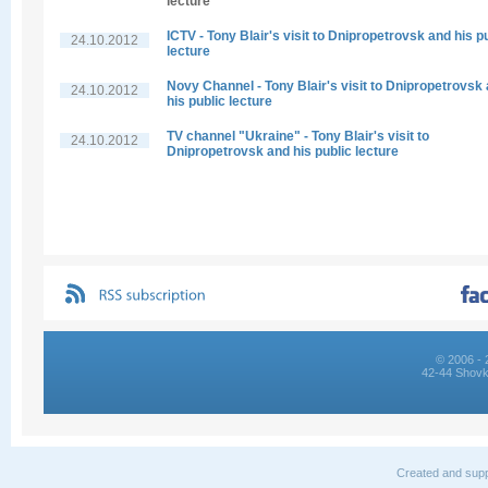
lecture
ICTV - Tony Blair's visit to Dnipropetrovsk and his p
24.10.2012
lecture
Novy Channel - Tony Blair's visit to Dnipropetrovsk
24.10.2012
his public lecture
TV channel "Ukraine" - Tony Blair's visit to
24.10.2012
Dnipropetrovsk and his public lecture
© 2006 - 
42-44 Shovk
Created and supp