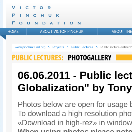
www.pinchukfund.org
Projects
Public Lectures
Public lecture entitled
06.06.2011 - Public lec
Globalization" by Tony
Photos below are open for usage
To download a high resolution photo
«Download in high-rez» in window'
When using photos please note 