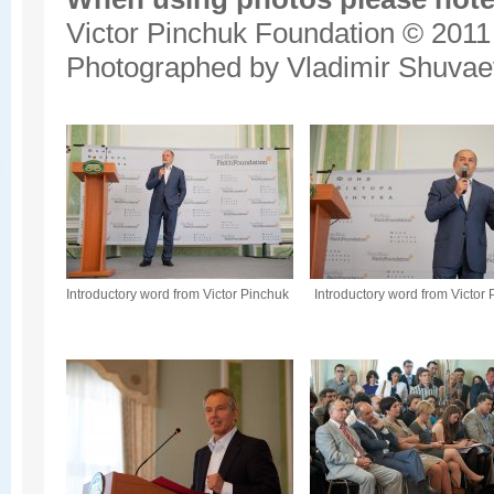
Victor Pinchuk Foundation © 2011
Photographed by Vladimir Shuvae
Introductory word from Victor Pinchuk
Introductory word from Victor