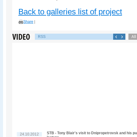
Back to galleries list of project
Share
|
RSS
STB - Tony Blair's visit to Dnipropetrovsk and his pu
24.10.2012