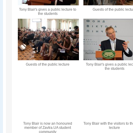
Tony Blair's gives a public lecture to
Guests of the public lect
the students
Guests of the public lecture
Tony Blair's gives a public lec
the students
Tony Blair is now an honoured
Tony Blair with the visitors to t
member of Zavtra.UA student
lecture
community