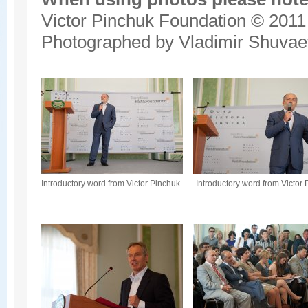
Victor Pinchuk Foundation © 2011
Photographed by Vladimir Shuvae
Introductory word from Victor Pinchuk
Introductory word from Victor