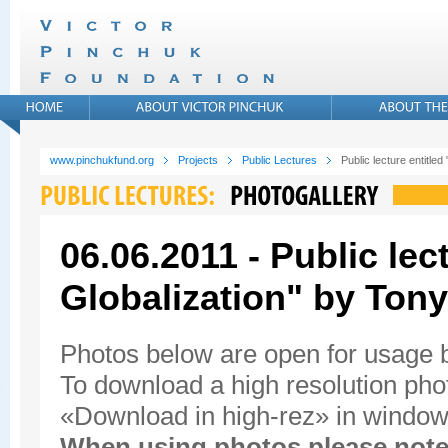
www.pinchukfund.org
Projects
Public Lectures
Public lecture entitled
06.06.2011 - Public lec
Globalization" by Tony
Photos below are open for usage
To download a high resolution photo
«Download in high-rez» in window'
When using photos please note 