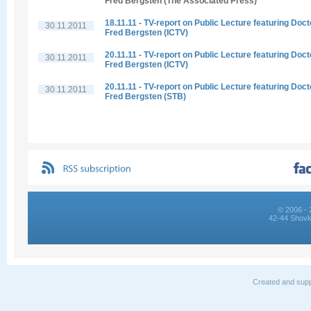
Fred Bergsten (The Associated Press)
18.11.11 - TV-report on Public Lecture featuring Doct
30.11.2011
Fred Bergsten (ICTV)
20.11.11 - TV-report on Public Lecture featuring Doct
30.11.2011
Fred Bergsten (ICTV)
20.11.11 - TV-report on Public Lecture featuring Doct
30.11.2011
Fred Bergsten (STB)
© 2006 - 
42-44 Shovk
Created and supp