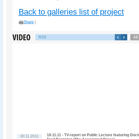
Back to galleries list of project
Share
|
RSS
18.11.11 - TV-report on Public Lecture featuring Doct
30.11.2011