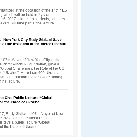
rganized at the occasion of the 14th YES
 which will be held in Kyiv on
16, 2017. Ukrainian students, scholars
kers will take part at the lecture.
of New York City Rudy Giuliani Gave
 at the Invitation of the Victor Pinchuk
 107th Mayor of New York City, at the
the Victor Pinchuk Foundation, gave a
 “Global Challenges, the Role of the US
 of Ukraine”. More than 600 Ukrainian
olars and opinion-makers were among
f the lecture.
 to Give Public Lecture “Global
d the Place of Ukraine”
17, Rudy Giuliani, 107th Mayor of New
he invitation of the Victor Pinchuk
ll give a public lecture “Global
d the Place of Ukraine”.