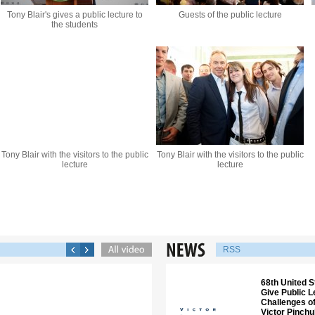
Tony Blair's gives a public lecture to
Guests of the public lecture
the students
Tony Blair with the visitors to the public
Tony Blair with the visitors to the public
lecture
lecture
RSS
68th United S
Give Public 
Challenges of
Victor Pinch