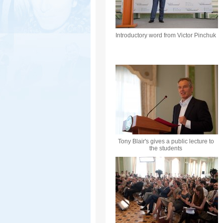
Introductory word from Victor Pinchuk
Tony Blair's gives a public lecture to
the students