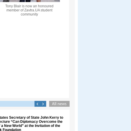
Tony Blair is now an honoured
member of Zavtra.UA student
community
tates Secretary of State John Kerry to
Lecture “Can Diplomacy Overcome the
 a New World” at the Invitation of the
uk Foundation