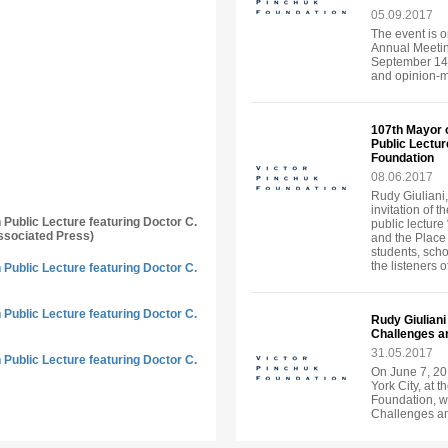
05.09.2017
The event is o
Annual Meeting
September 14-
and opinion-ma
107th Mayor 
Public Lecture
Foundation
08.06.2017
Rudy Giuliani,
invitation of 
n Public Lecture featuring Doctor C.
public lecture
ssociated Press)
and the Place
students, sch
the listeners o
n Public Lecture featuring Doctor C.
n Public Lecture featuring Doctor C.
Rudy Giuliani
Challenges an
31.05.2017
n Public Lecture featuring Doctor C.
On June 7, 20
York City, at t
Foundation, wi
Challenges an