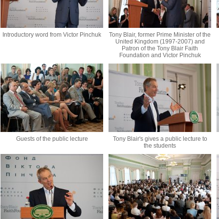
Introductory word from Victor Pinchuk
Tony Blair, former Prime Minister of the
United Kingdom (1997-2007) and
Patron of the Tony Blair Faith
Foundation and Victor Pinchuk
Guests of the public lecture
Tony Blair's gives a public lecture to
the students