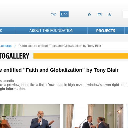
Укр
Eng
 Lectures
Public lecture entitled "Faith and Globalization" by Tony Blair
e entitled "Faith and Globalization" by Tony Blair
ss media.
ck a preview, then click a link «Download in high-rez» in window's lower right corne
ght information.