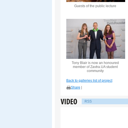
Guests of the public lecture
Tony Blair is now an honoured
member of Zavtra.UA student
community
Back to galleries list of project
Share
|
RSS