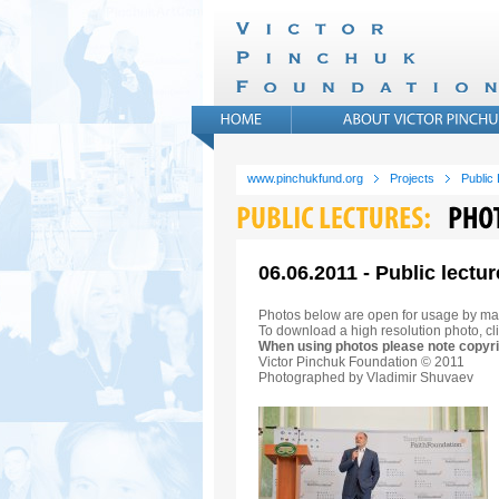
www.pinchukfund.org
Projects
Public
06.06.2011 - Public lectur
Photos below are open for usage by ma
To download a high resolution photo, cli
When using photos please note copyri
Victor Pinchuk Foundation © 2011
Photographed by Vladimir Shuvaev