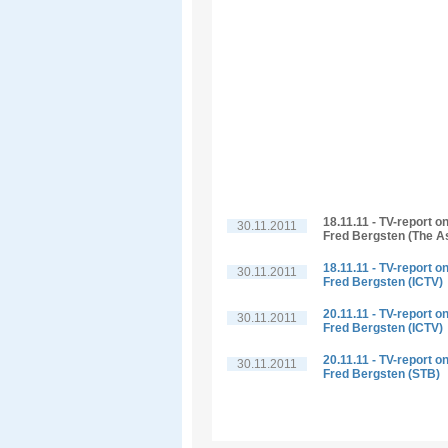
18.11.11 - TV-report o
30.11.2011
Fred Bergsten (The A
18.11.11 - TV-report o
30.11.2011
Fred Bergsten (ICTV)
20.11.11 - TV-report o
30.11.2011
Fred Bergsten (ICTV)
20.11.11 - TV-report o
30.11.2011
Fred Bergsten (STB)