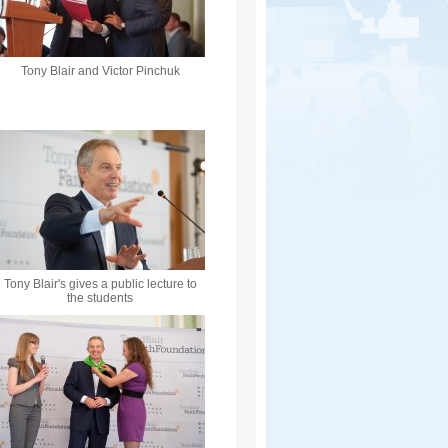
Tony Blair and Victor Pinchuk
Tony Blair's gives a public lecture to
the students