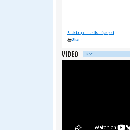
Back to galleries list of project
Share
|
RSS