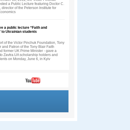
sted a Public Lecture featuring Doctor C.
director of the Peterson Institute for
 Economics
ve a public lecture “Faith and
” to Ukrainian students
rt of the Victor Pinchuk Foundation, Tony
r and Patron of the Tony Blair Faith
d former UK Prime Minister - gave a
 to Zavtra.UA scholarship holders and
dents on Monday, June 6, in Kyiv