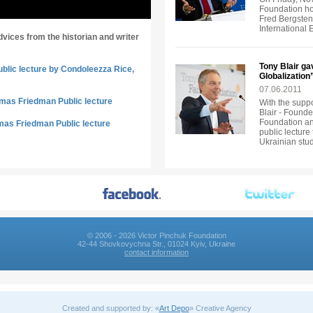
Foundation ho
Fred Bergsten, 
International
dvices from the historian and writer
Tony Blair ga
ublic lecture by Condoleezza Rice,
Globalization
07.06.2011
omas Friedman Public lecture
With the suppo
Blair - Founde
Foundation an
mas Friedman Public lecture
public lecture
Ukrainian stu
© 2006 - 2026 Victor Pinchuk Foundation
42-44 Shovkovychna Str., 01024 Kyiv, Ukraine
contact information
Created and supported by: «
Art Depo
» Creative Agency