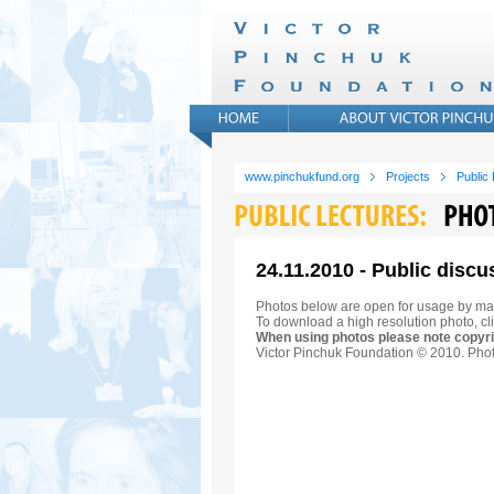
www.pinchukfund.org
Projects
Public
24.11.2010 - Public discu
Photos below are open for usage by ma
To download a high resolution photo, cli
When using photos please note copyri
Victor Pinchuk Foundation © 2010. Phot