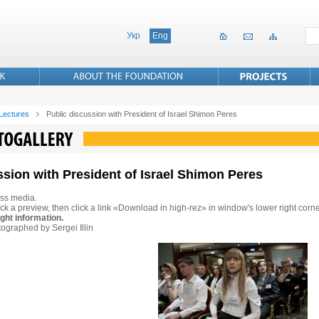
Укр
Eng
 Lectures
Public discussion with President of Israel Shimon Peres
ssion with President of Israel Shimon Peres
ss media.
ck a preview, then click a link «Download in high-rez» in window's lower right corne
ght information.
ographed by Sergei Illin