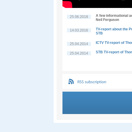
A few informational a
25.06.2018
Neil Ferguson
TV-report about the P
14.03.2016
STB
ICTV TV-report of Th
25.04.2014
STB TV-report of Tho
25.04.2014