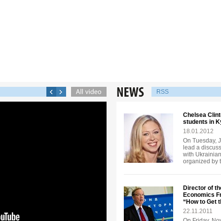
RSS
Chelsea Clint
students in K
18.01.2012
On Tuesday, J
lead a discuss
with Ukrainian
organized by 
Director of th
Economics Fr
“How to Get 
22.11.2011
On Friday, No