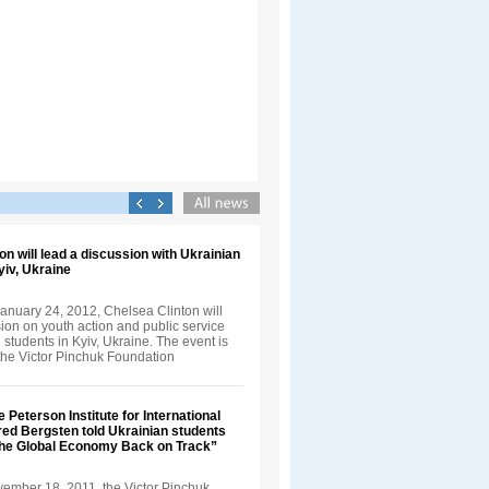
on will lead a discussion with Ukrainian
yiv, Ukraine
anuary 24, 2012, Chelsea Clinton will
ion on youth action and public service
 students in Kyiv, Ukraine. The event is
the Victor Pinchuk Foundation
e Peterson Institute for International
ed Bergsten told Ukrainian students
the Global Economy Back on Track”
vember 18, 2011, the Victor Pinchuk