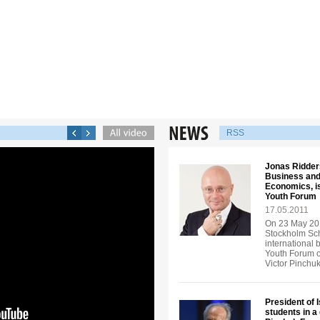
RSS
Jonas Ridders
Business and
Economics, is
Youth Forum
17.05.2011
On 23 May 201
Stockholm Sch
international 
Youth Forum o
Victor Pinchu
President of 
students in a