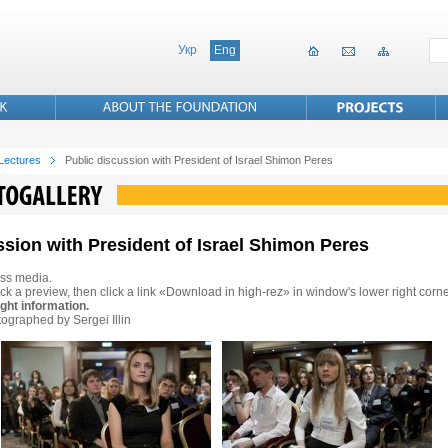
Укр
Eng
 Lectures
Public discussion with President of Israel Shimon Peres
ssion with President of Israel Shimon Peres
ss media.
ck a preview, then click a link «Download in high-rez» in window's lower right corne
ght information.
ographed by Sergei Illin