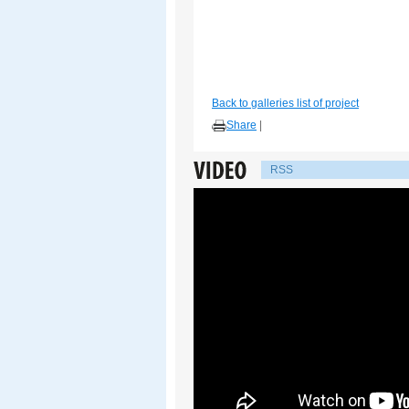
Back to galleries list of project
Share
|
RSS