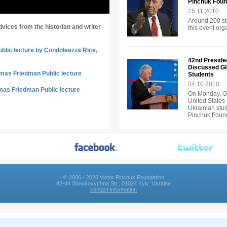
Pinchuk Foun
25.11.2010
Around 200 st
dvices from the historian and writer
this event or
ublic lecture by Condoleezza Rice,
42nd Presiden
Discussed Gl
omas Friedman Public lecture
Students
04.10.2010
mas Friedman Public lecture
On Monday, Oc
United States 
Ukrainian stud
Pinchuk Found
© 2006 - 2026 Victor Pinchuk Foundation
42-44 Shovkovychna Str., 01024 Kyiv, Ukraine
contact information