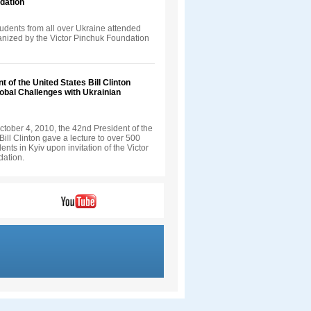
dation
udents from all over Ukraine attended
ganized by the Victor Pinchuk Foundation
t of the United States Bill Clinton
obal Challenges with Ukrainian
tober 4, 2010, the 42nd President of the
Bill Clinton gave a lecture to over 500
ents in Kyiv upon invitation of the Victor
ation.