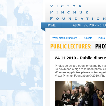
www.pinchukfund.org
Projects
Public
24.11.2010 - Public discu
Photos below are open for usage by ma
To download a high resolution photo, cli
When using photos please note copyri
Victor Pinchuk Foundation © 2010. Phot