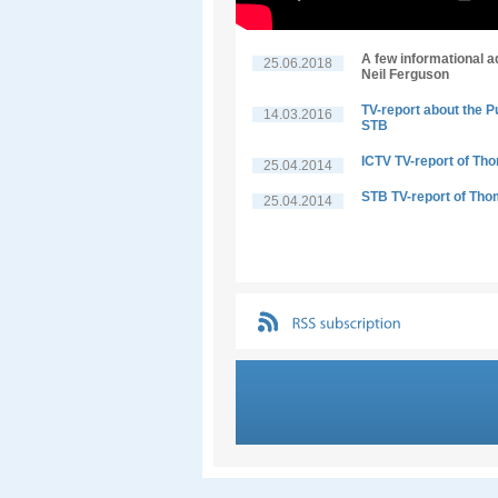
A few informational a
25.06.2018
Neil Ferguson
TV-report about the P
14.03.2016
STB
ICTV TV-report of Th
25.04.2014
STB TV-report of Tho
25.04.2014