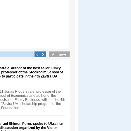
trale, author of the bestseller Funky
 professor of the Stockholm School of
 to participate in the 4th Zavtra.UA
1 Jonas Ridderstrale, professor of the
ool of Economics and author of the
bestseller Funky Business, will join the 4th
f Zavtra.UA scholarship program of the
k Foundation
Israel Shimon Peres spoke to Ukrainian
 discussion organized by the Victor