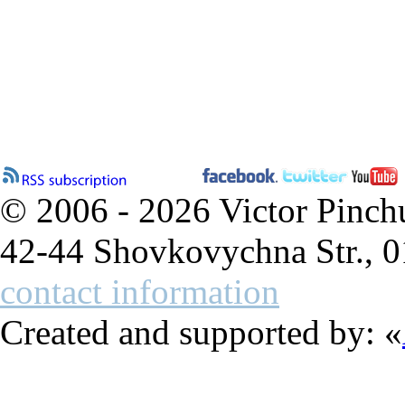
© 2006 - 2026 Victor Pinch
42-44 Shovkovychna Str., 0
contact information
Created and supported by: «