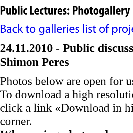
24.11.2010 - Public discuss
Shimon Peres
Photos below are open for 
To download a high resolutio
click a link «Download in h
corner.