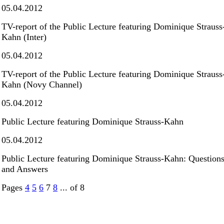
05.04.2012
TV-report of the Public Lecture featuring Dominique Strauss
Kahn (Inter)
05.04.2012
TV-report of the Public Lecture featuring Dominique Strauss
Kahn (Novy Channel)
05.04.2012
Public Lecture featuring Dominique Strauss-Kahn
05.04.2012
Public Lecture featuring Dominique Strauss-Kahn: Question
and Answers
Pages
4
5
6
7
8
... of 8