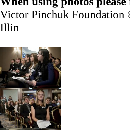
When using photos please 
Victor Pinchuk Foundation 
Illin