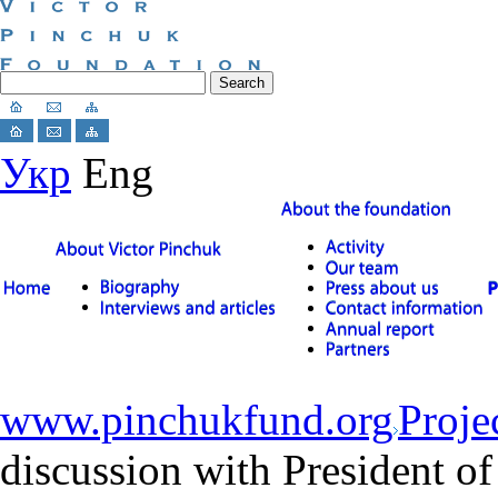
Укр
Eng
www.pinchukfund.org
Proje
discussion with President of