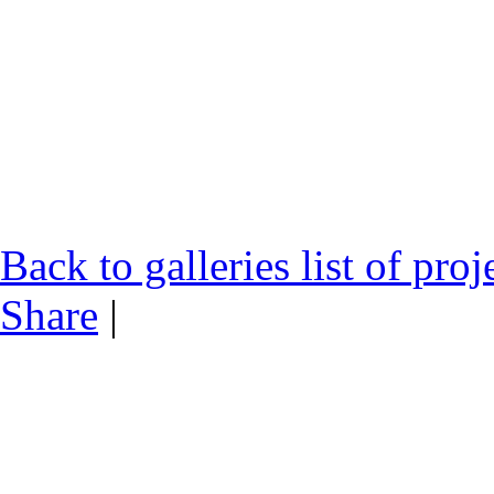
Back to galleries list of proj
Share
|