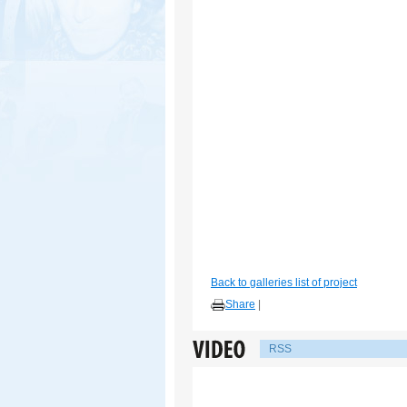
Back to galleries list of project
Share
|
RSS