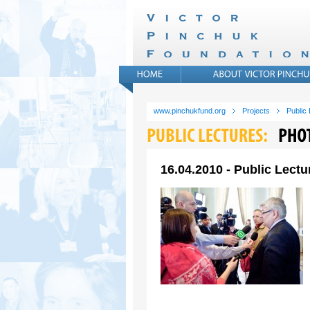
www.pinchukfund.org
Projects
Public
16.04.2010 - Public Lectu