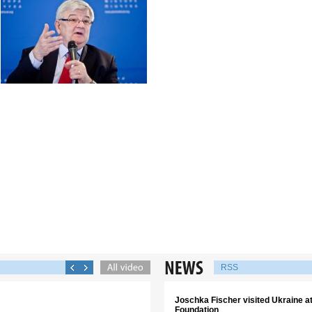
RSS
Joschka Fischer visited Ukraine аt 
Foundation