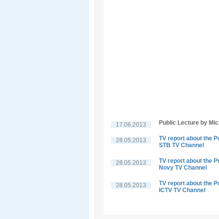
Public Lecture by Mi
17.06.2013
TV report about the P
28.05.2013
STB TV Channel
TV report about the P
28.05.2013
Novy TV Channel
TV report about the P
28.05.2013
ICTV TV Channel