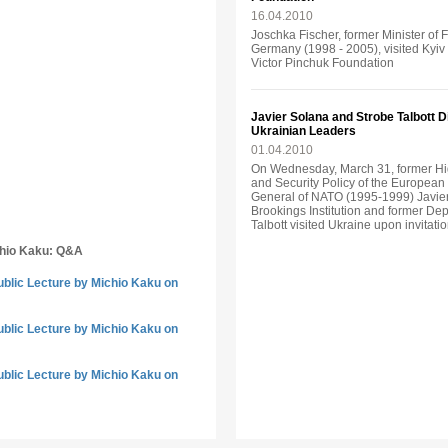
16.04.2010
Joschka Fischer, former Minister of 
Germany (1998 - 2005), visited Kyiv o
Victor Pinchuk Foundation
Javier Solana and Strobe Talbott 
Ukrainian Leaders
01.04.2010
On Wednesday, March 31, former Hi
and Security Policy of the Europea
General of NATO (1995-1999) Javier
Brookings Institution and former Dep
Talbott visited Ukraine upon invitati
chio Kaku: Q&A
ublic Lecture by Michio Kaku on
ublic Lecture by Michio Kaku on
ublic Lecture by Michio Kaku on