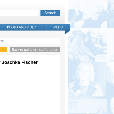
cher
ny Joschka Fischer