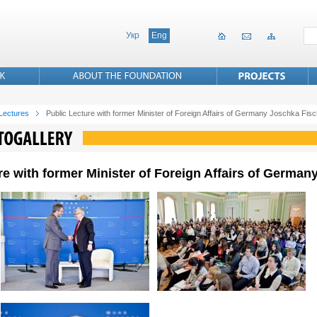
Укр
Eng
 Lectures
Public Lecture with former Minister of Foreign Affairs of Germany Joschka Fis
re with former Minister of Foreign Affairs of Germa