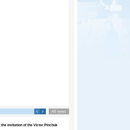
the invitation of the Victor Pinchuk