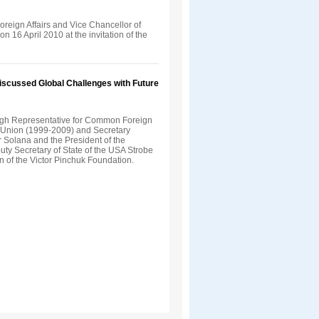
Foreign Affairs and Vice Chancellor of
n 16 April 2010 at the invitation of the
Discussed Global Challenges with Future
gh Representative for Common Foreign
n Union (1999-2009) and Secretary
 Solana and the President of the
uty Secretary of State of the USA Strobe
on of the Victor Pinchuk Foundation.