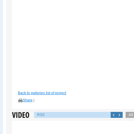
Back to galleries list of project
Share
|
RSS