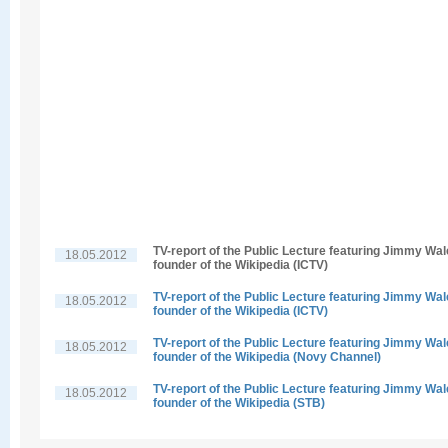
TV-report of the Public Lecture featuring Jimmy Wal
18.05.2012
founder of the Wikipedia (ICTV)
TV-report of the Public Lecture featuring Jimmy Wal
18.05.2012
founder of the Wikipedia (ICTV)
TV-report of the Public Lecture featuring Jimmy Wal
18.05.2012
founder of the Wikipedia (Novy Channel)
TV-report of the Public Lecture featuring Jimmy Wal
18.05.2012
founder of the Wikipedia (STB)