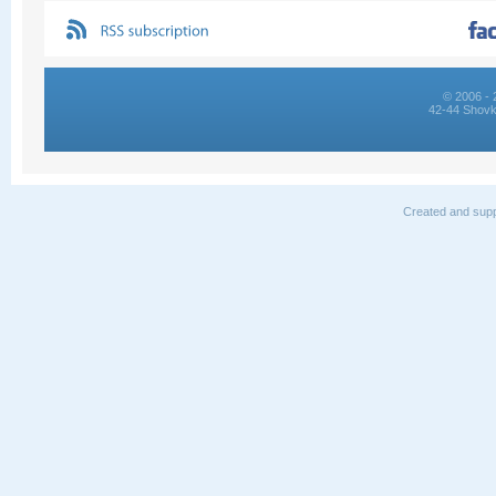
© 2006 - 
42-44 Shovk
Created and supp