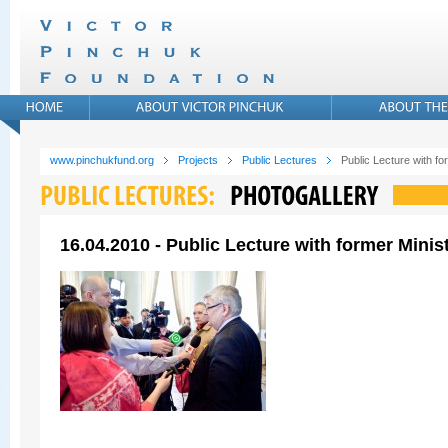
www.pinchukfund.org
Projects
Public Lectures
Public Lecture with f
16.04.2010 - Public Lecture with former Mini