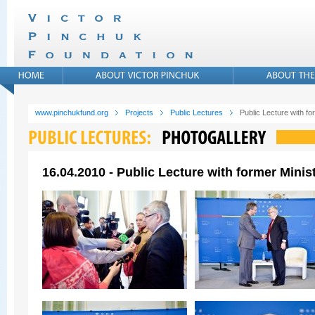
www.pinchukfund.org
Projects
Public Lectures
Public Lecture with f
16.04.2010 - Public Lecture with former Mini