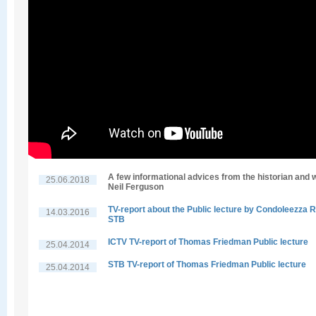
A few informational advices from the historian and w
25.06.2018
Neil Ferguson
TV-report about the Public lecture by Condoleezza R
14.03.2016
STB
ICTV TV-report of Thomas Friedman Public lecture
25.04.2014
STB TV-report of Thomas Friedman Public lecture
25.04.2014