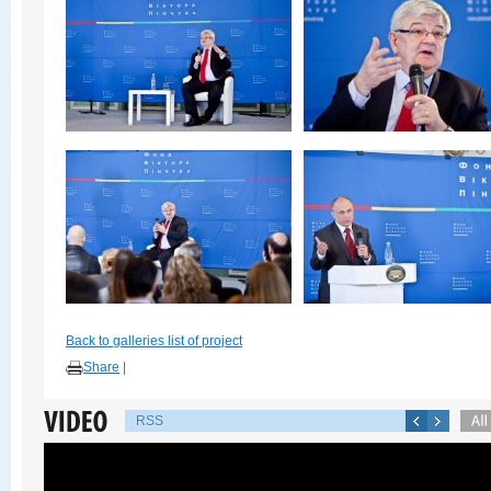
Back to galleries list of project
Share
|
RSS