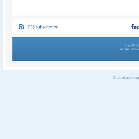
© 2006 - 
42-44 Shovk
Created and supp