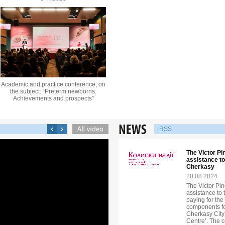
Academic and practice conference, on
the subject: “Preterm newborns.
Achievements and prospects”
RSS
The Victor P
assistance to
Cherkasy
20.08.2024
The Victor Pi
assistance to 
paying for th
components for
Cherkasy City
Centre’. The 