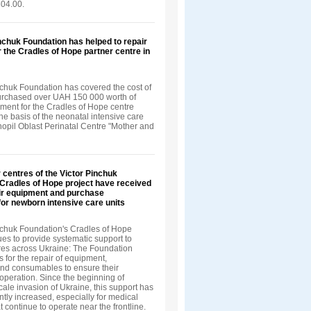
04.00.
nchuk Foundation has helped to repair
 the Cradles of Hope partner centre in
nchuk Foundation has covered the cost of
urchased over UAH 150 000 worth of
ment for the Cradles of Hope centre
he basis of the neonatal intensive care
rnopil Oblast Perinatal Centre "Mother and
 centres of the Victor Pinchuk
Cradles of Hope project have received
air equipment and purchase
or newborn intensive care units
nchuk Foundation's Cradles of Hope
ues to provide systematic support to
tres across Ukraine: The Foundation
s for the repair of equipment,
d consumables to ensure their
operation. Since the beginning of
scale invasion of Ukraine, this support has
ntly increased, especially for medical
at continue to operate near the frontline.