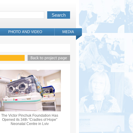
The Victor Pinchuk Foundation Has
Opened its 34th “Cradles of Hope”
Neonatal Centre in Lviv