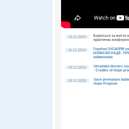
Борються за життя н
10.11.2025
практична конференц
Героїчні ЗУСИЛЛЯ у
11.12.2024
КОЛИСКИ НАДІЇ - П
найменших
Ukrainian doctors sa
10.12.2023
- Cradles of Hope pr
Save premature babie
03.12.2020
Hope Program