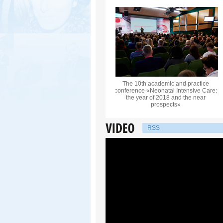
The 10th academic and practice
conference «Neonatal Intensive Care:
the year of 2018 and the near
prospects»
RSS