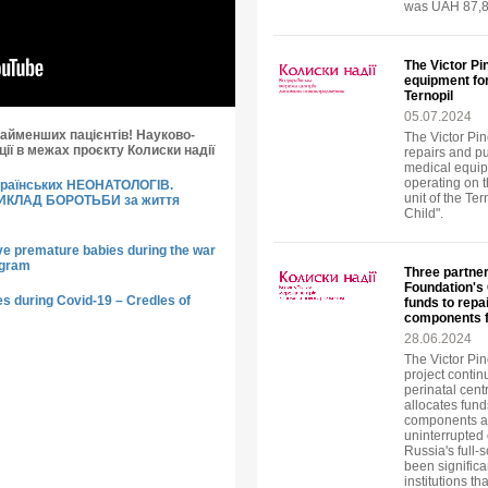
was UAH 87,8
The Victor Pi
equipment for
Ternopil
05.07.2024
айменших пацієнтів! Науково-
The Victor Pi
ії в межах проєкту Колиски надії
repairs and p
medical equip
operating on t
країнських НЕОНАТОЛОГІВ.
unit of the Te
РИКЛАД БОРОТЬБИ за життя
Child".
ve premature babies during the war
ogram
Three partner
Foundation's 
s during Covid-19 – Credles of
funds to rep
components f
28.06.2024
The Victor Pi
project contin
perinatal cen
allocates fund
components an
uninterrupted 
Russia's full-
been significa
institutions th