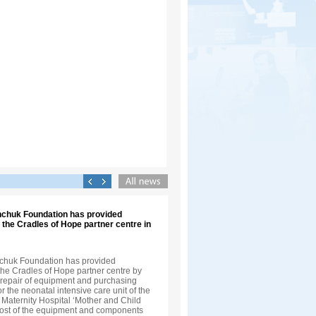
inchuk Foundation has provided
 the Cradles of Hope partner centre in
nchuk Foundation has provided
the Cradles of Hope partner centre by
e repair of equipment and purchasing
 the neonatal intensive care unit of the
 Maternity Hospital ‘Mother and Child
cost of the equipment and components