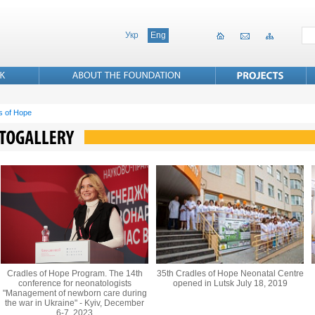
Укр
Eng
s of Hope
Cradles of Hope Program. The 14th
35th Cradles of Hope Neonatal Centre
conference for neonatologists
opened in Lutsk July 18, 2019
"Management of newborn care during
the war in Ukraine" - Kyiv, December
6-7, 2023