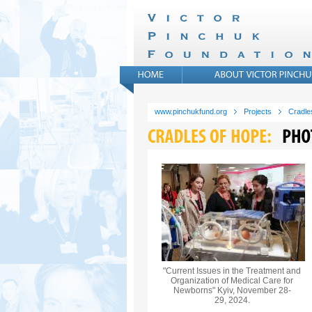
www.pinchukfund.org
Projects
Cradle
"Current Issues in the Treatment and
Organization of Medical Care for
Newborns" Kyiv, November 28-
29, 2024.