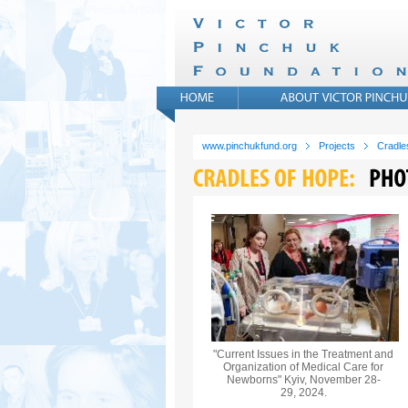
www.pinchukfund.org
Projects
Cradle
"Current Issues in the Treatment and
Organization of Medical Care for
Newborns" Kyiv, November 28-
29, 2024.