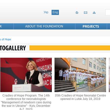
Укр
Eng
s of Hope
Cradles of Hope Program. The 14th
35th Cradles of Hope Neonatal Centre
conference for neonatologists
opened in Lutsk July 18, 2019
"Management of newborn care during
the war in Ukraine" - Kyiv, December
6-7, 2023