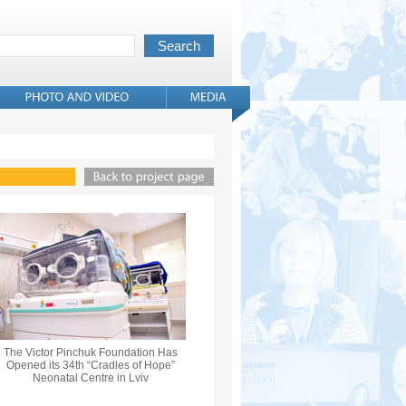
The Victor Pinchuk Foundation Has
Opened its 34th “Cradles of Hope”
Neonatal Centre in Lviv