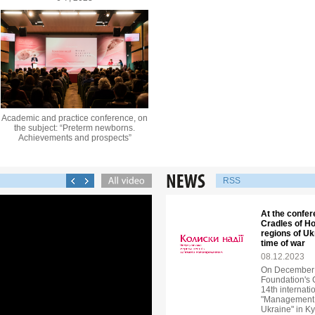
Academic and practice conference, on
the subject: “Preterm newborns.
Achievements and prospects”
RSS
At the confer
Cradles of Ho
regions of U
time of war
08.12.2023
On December 6
Foundation's 
14th internati
"Management o
Ukraine" in Ky