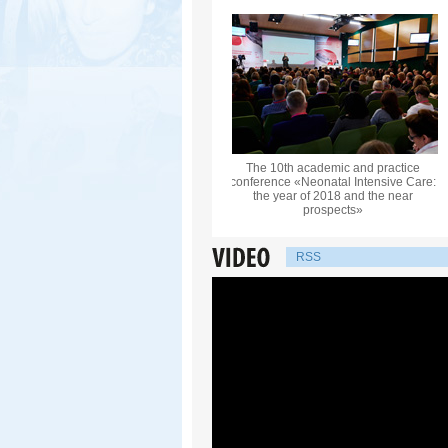
The 10th academic and practice
conference «Neonatal Intensive Care:
the year of 2018 and the near
prospects»
RSS