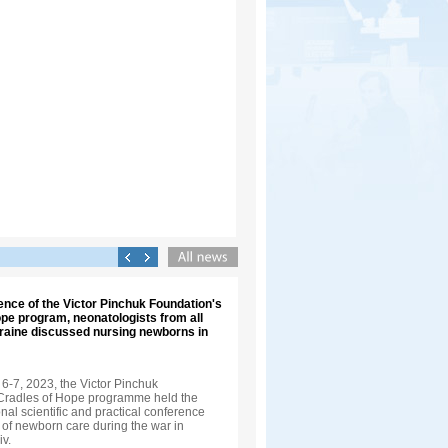
ence of the Victor Pinchuk Foundation's
pe program, neonatologists from all
kraine discussed nursing newborns in
-7, 2023, the Victor Pinchuk
Cradles of Hope programme held the
onal scientific and practical conference
f newborn care during the war in
iv.