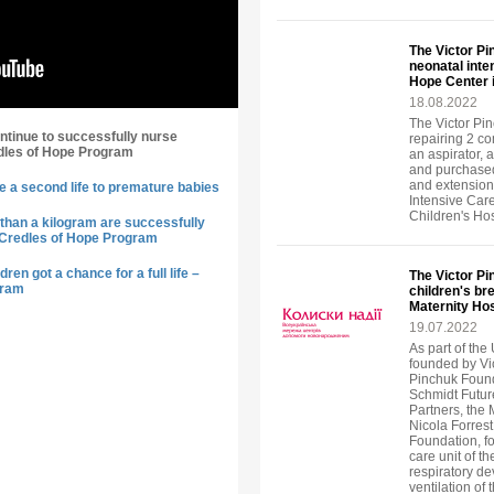
The Victor P
neonatal inte
Hope Center 
18.08.2022
The Victor Pin
ntinue to successfully nurse
repairing 2 c
dles of Hope Program
an aspirator, 
and purchased
and extension
e a second life to premature babies
Intensive Car
Children's Ho
than a kilogram are successfully
 Credles of Hope Program
ren got a chance for a full life –
The Victor P
gram
children's br
Maternity Hos
19.07.2022
As part of the 
founded by Vi
Pinchuk Found
Schmidt Future
Partners, the
Nicola Forrest
Foundation, fo
care unit of t
respiratory de
ventilation of