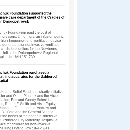
inchuk Foundation supported the
nsive care department of the Cradles of
in Dnipropetrovsk
chuk Foundation paid the cost of
ompressors, 2 monitors, an infusion pump,
a high-frequency lung ventilation device
 generators for noninvasive ventilation
 cords for monitors for the Newborns
e Unit at the Dnipropetrovsk Regional
spital for UAH 151 739.
inchuk Foundation purchased a
eathing apparatus for the Uzhhorod
pital
Ukraine Relief Fund joint charity initiative,
ctor and Olena Pinchuk and the Victor
ation, Eric and Wendy Schmidt and
s, Robert F. Smith and Vista Equity
 Minderoo Foundation of Andrew and
, Bill Ford and the General Atlantic
r the needs of the neonatal intensive
he Uzhhorod City Maternity Hospital, a
vice for children for non-invasive
 the lungs Infant Flow SiPAP was