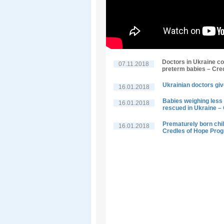
Doctors in Ukraine co
07.11.2018
preterm babies – Cre
Ukrainian doctors giv
16.01.2018
Babies weighing less 
16.01.2018
rescued in Ukraine –
Prematurely born child
16.01.2018
Credles of Hope Pro