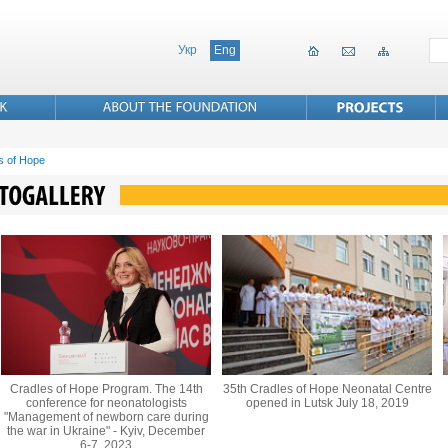
Укр
Eng
s of Hope
Cradles of Hope Program. The 14th
35th Cradles of Hope Neonatal Centre
conference for neonatologists
opened in Lutsk July 18, 2019
"Management of newborn care during
the war in Ukraine" - Kyiv, December
6-7, 2023