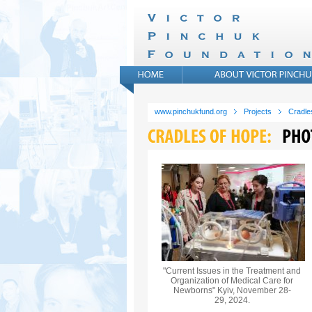
www.pinchukfund.org
Projects
Cradle
"Current Issues in the Treatment and
Organization of Medical Care for
Newborns" Kyiv, November 28-
29, 2024.