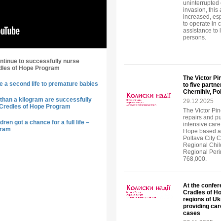
uninterrupted o
invasion, this
increased, esp
to operate in c
assistance to 
persons.
ntinue to successfully nurse
dles of Hope Program
The Victor P
e a second life to premature babies
to five partn
Chernihiv, Po
than a kilogram are successfully
29.12.2025
 Credles of Hope Program
The Victor Pi
repairs and p
ren got a chance for a full life –
intensive care 
gram
Hope based at 
Poltava City C
Regional Child
Regional Perin
768,000.
At the confer
Cradles of H
regions of Uk
providing car
cases