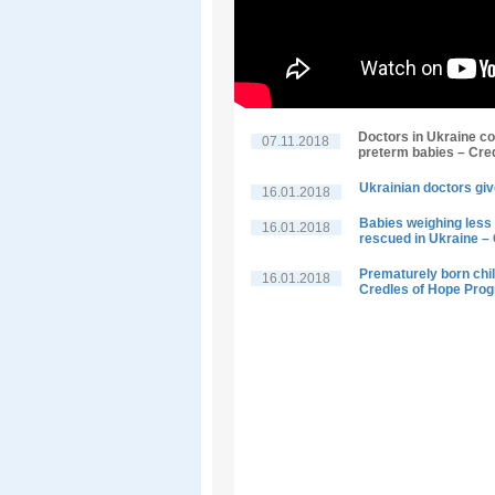
Doctors in Ukraine co
07.11.2018
preterm babies – Cre
Ukrainian doctors giv
16.01.2018
Babies weighing less 
16.01.2018
rescued in Ukraine –
Prematurely born child
16.01.2018
Credles of Hope Pro