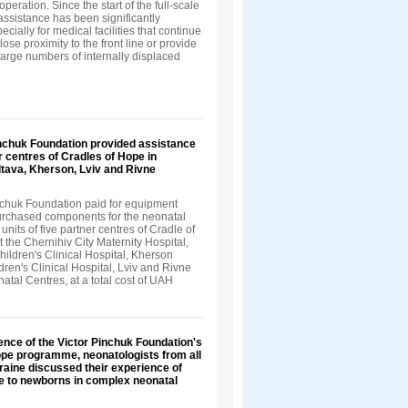
peration. Since the start of the full-scale
 assistance has been significantly
ecially for medical facilities that continue
lose proximity to the front line or provide
large numbers of internally displaced
inchuk Foundation provided assistance
er centres of Cradles of Hope in
ltava, Kherson, Lviv and Rivne
nchuk Foundation paid for equipment
urchased components for the neonatal
units of five partner centres of Cradle of
the Chernihiv City Maternity Hospital,
hildren's Clinical Hospital, Kherson
ren's Clinical Hospital, Lviv and Rivne
atal Centres, at a total cost of UAH
ence of the Victor Pinchuk Foundation's
ope programme, neonatologists from all
raine discussed their experience of
e to newborns in complex neonatal