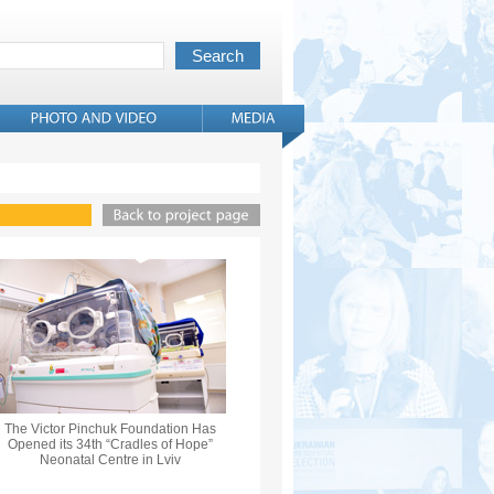
The Victor Pinchuk Foundation Has
Opened its 34th “Cradles of Hope”
Neonatal Centre in Lviv