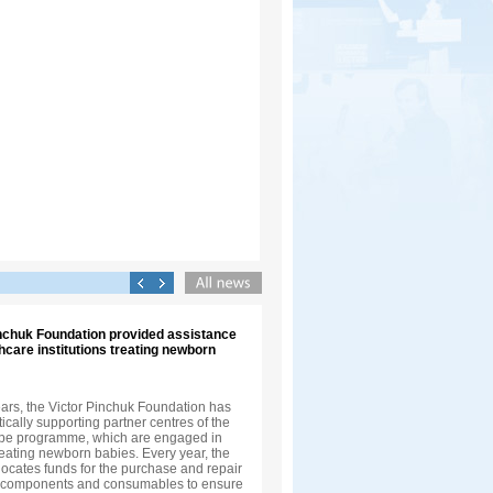
inchuk Foundation provided assistance
thcare institutions treating newborn
ears, the Victor Pinchuk Foundation has
cally supporting partner centres of the
ope programme, which are engaged in
eating newborn babies. Every year, the
ocates funds for the purchase and repair
, components and consumables to ensure