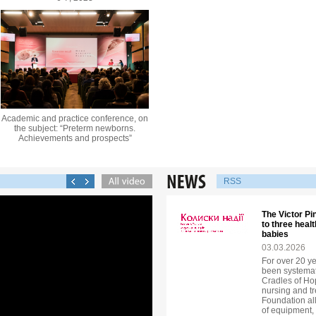
Academic and practice conference, on
the subject: “Preterm newborns.
Achievements and prospects”
RSS
The Victor P
to three heal
babies
03.03.2026
For over 20 y
been systemati
Cradles of H
nursing and tr
Foundation all
of equipment