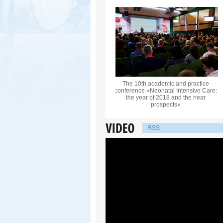
The 10th academic and practice
conference «Neonatal Intensive Care:
the year of 2018 and the near
prospects»
RSS