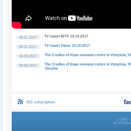
TV report INTV. 19.10.2017
09.11.2017
TV report Vikna. 20.10.2017
09.11.2017
The Cradles of Hope neonatal centre in Vinnytsia, V
08.08.2017
The Cradles of Hope neonatal centre in Vinnytsia, 
08.08.2017
Ukraine
© 2006 - 
42-44 Shovk