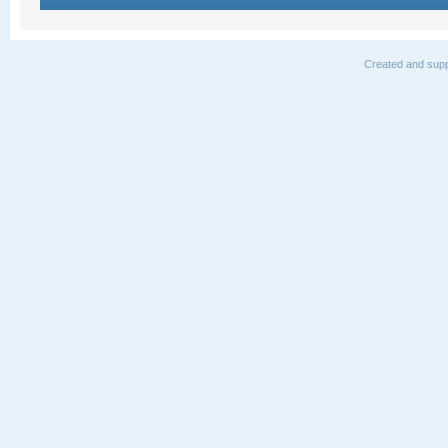
Created and supp