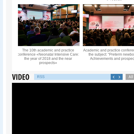
The 10th academic and practice
Academic and practice confere
conference «Neonatal Intensive Care:
the subject: “Preterm newbo
the year of 2018 and the near
Achievements and prospec
prospects»
RSS