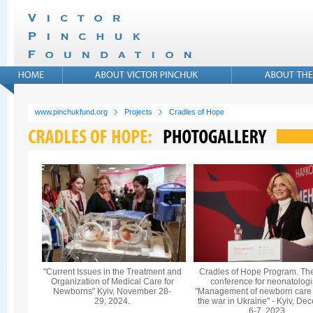
www.pinchukfund.org
Projects
Cradles of Hope
"Current Issues in the Treatment and
Cradles of Hope Program. Th
Organization of Medical Care for
conference for neonatologi
Newborns" Kyiv, November 28-
"Management of newborn care
29, 2024.
the war in Ukraine" - Kyiv, De
6-7, 2023