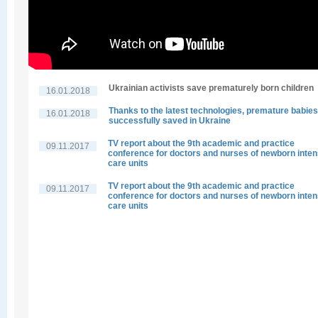
Ukrainian activists save prematurely born children
16.01.2018
Thanks to the latest technologies, premature babies
16.01.2018
successfully saved in Ukraine
TV report about the 9th academic and practice
09.11.2017
conference for doctors and nurses of newborn inten
care units
TV report about the 9th academic and practice
09.11.2017
conference for doctors and nurses of newborn inten
care units