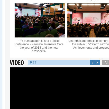
The 10th academic and practice
Academic and practice confere
conference «Neonatal Intensive Care:
the subject: “Preterm newbo
the year of 2018 and the near
Achievements and prospec
prospects»
RSS