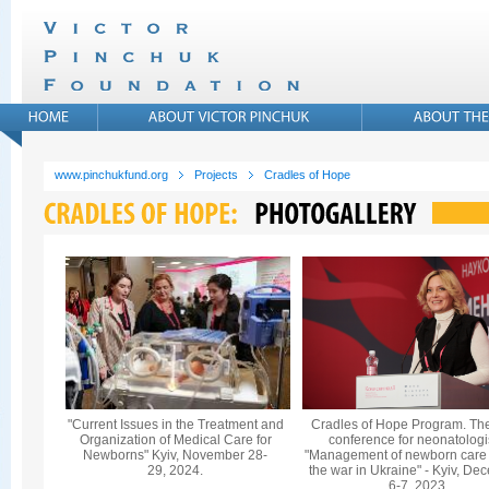
www.pinchukfund.org
Projects
Cradles of Hope
"Current Issues in the Treatment and
Cradles of Hope Program. Th
Organization of Medical Care for
conference for neonatologi
Newborns" Kyiv, November 28-
"Management of newborn care
29, 2024.
the war in Ukraine" - Kyiv, De
6-7, 2023