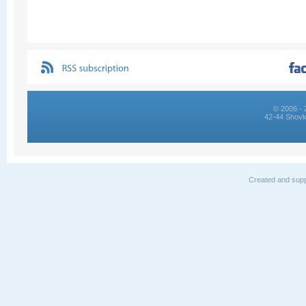
© 2006 - 
42-44 Shovk
Created and supp