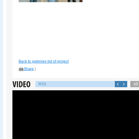
Back to galleries list of project
Share
|
RSS