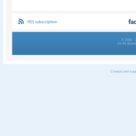
© 2006 - 
42-44 Shovk
Created and supp