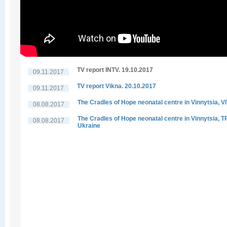
TV report INTV. 19.10.2017
09.11.2017
TV report Vikna. 20.10.2017
09.11.2017
The Cradles of Hope neonatal centre in Vinnytsia, V
08.08.2017
The Cradles of Hope neonatal centre in Vinnytsia, 
08.08.2017
Ukraine