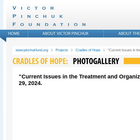
www.pinchukfund.org
Projects
Cradles of Hope
"Current Issues in t
"Current Issues in the Treatment and Organi
29, 2024.