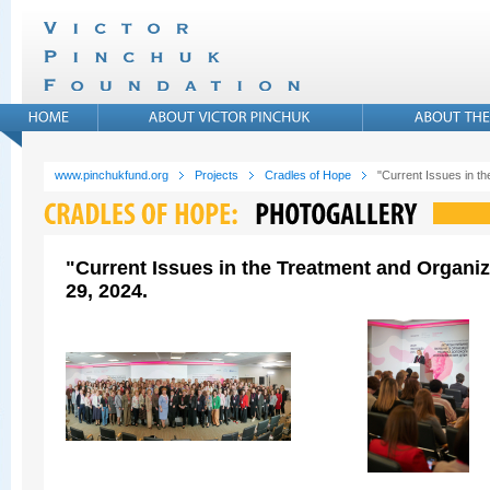
www.pinchukfund.org
Projects
Cradles of Hope
"Current Issues in t
"Current Issues in the Treatment and Organi
29, 2024.