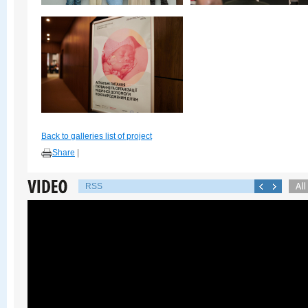
Back to galleries list of project
Share
|
RSS