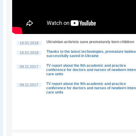
Ukrainian activists save prematurely born children
16.01.2018
Thanks to the latest technologies, premature babies
16.01.2018
successfully saved in Ukraine
TV report about the 9th academic and practice
09.11.2017
conference for doctors and nurses of newborn inten
care units
TV report about the 9th academic and practice
09.11.2017
conference for doctors and nurses of newborn inten
care units