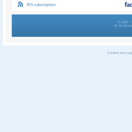
© 2006 - 
42-44 Shovk
Created and supp