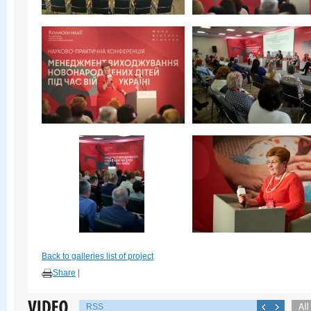
Back to galleries list of project
Share
|
RSS