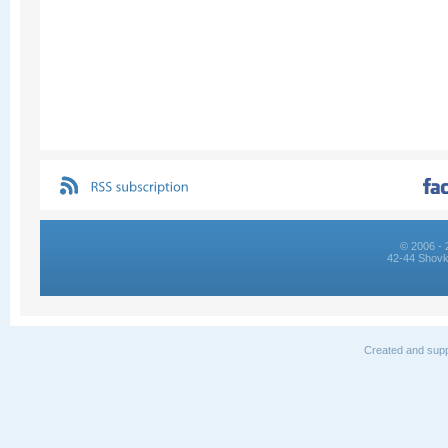
© 2006 - 
42-44 Shovk
Created and supp