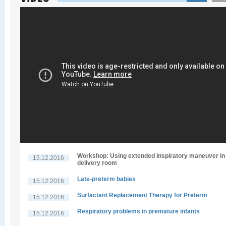
Workshop: Using extended inspiratory maneuver in
15.12.2016
delivery room
Late-preterm babies
15.12.2016
Surfactant Replacement Therapy for Preterm
15.12.2016
Respiratory problems in premature infants
15.12.2016