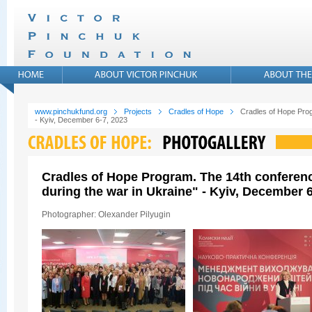
www.pinchukfund.org
Projects
Cradles of Hope
Cradles of Hope Prog
- Kyiv, December 6-7, 2023
Cradles of Hope Program. The 14th conferen
during the war in Ukraine" - Kyiv, December 6
Photographer: Olexander Pilyugin