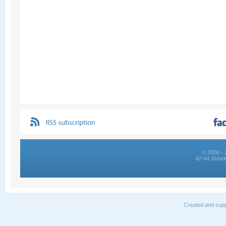
© 2006 - 
42-44 Shovk
Created and supp