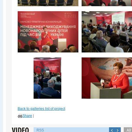
Back to galleries list of project
Share
|
RSS