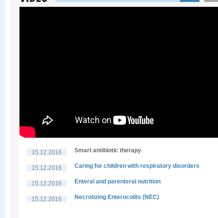
Smart antibiotic therapy
15.12.2016
Caring for children with respiratory disorders
15.12.2016
Enteral and parenteral nutrition
15.12.2016
Necrotizing Enterocolits (NEC)
15.12.2016