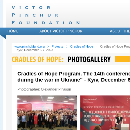
www.pinchukfund.org
Projects
Cradles of Hope
Cradles of Hope Prog
- Kyiv, December 6-7, 2023
Cradles of Hope Program. The 14th conferen
during the war in Ukraine" - Kyiv, December 6
Photographer: Olexander Pilyugin