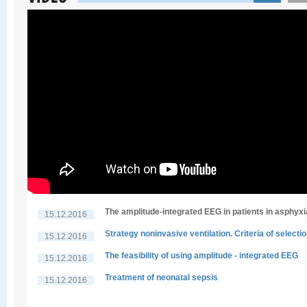
The amplitude-integrated EEG in patients in asphyxi
15.12.2016
Strategy noninvasive ventilation. Criteria of selecti
15.12.2016
The feasibility of using amplitude - integrated EEG
15.12.2016
Treatment of neonatal sepsis
15.12.2016