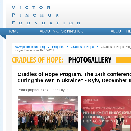
www.pinchukfund.org
Projects
Cradles of Hope
Cradles of Hope Prog
- Kyiv, December 6-7, 2023
Cradles of Hope Program. The 14th conferen
during the war in Ukraine" - Kyiv, December 6
Photographer: Olexander Pilyugin