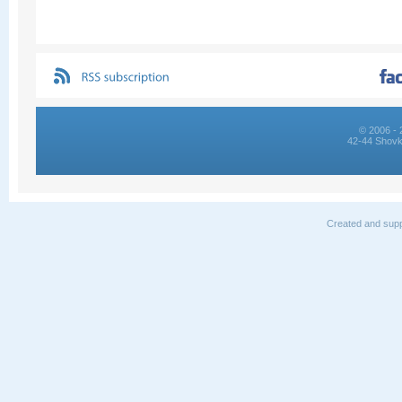
© 2006 - 
42-44 Shovk
Created and supp