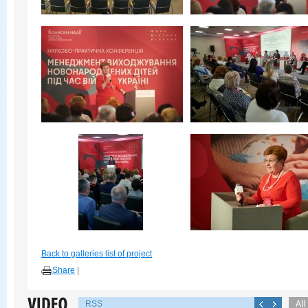
Back to galleries list of project
Share
|
RSS