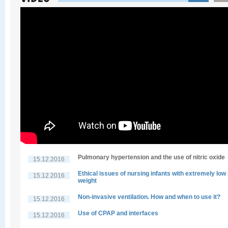
Pulmonary hypertension and the use of nitric oxide
15.12.2016
Ethical issues of nursing infants with extremely low 
15.12.2016
weight
Non-invasive ventilation. How and when to use it?
15.12.2016
Use of CPAP and interfaces
15.12.2016