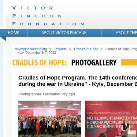
www.pinchukfund.org
Projects
Cradles of Hope
Cradles of Hope Prog
- Kyiv, December 6-7, 2023
Cradles of Hope Program. The 14th conferen
during the war in Ukraine" - Kyiv, December 6
Photographer: Olexander Pilyugin