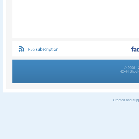
© 2006 - 
42-44 Shovk
Created and supp