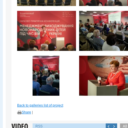
Back to galleries list of project
Share
|
RSS