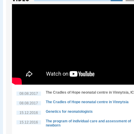
The Cradles of Hope neonatal centre in Vinnytsia, I
08.08.2017
The Cradles of Hope neonatal centre in Vinnytsia
08.08.2017
Genetics for neonatologists
15.12.2016
The program of individual care and assessment of
15.12.2016
newborn