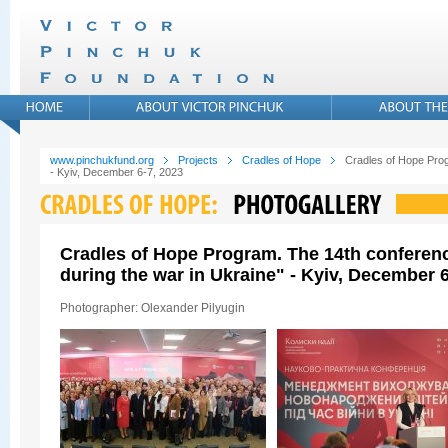
www.pinchukfund.org
Projects
Cradles of Hope
Cradles of Hope Prog
- Kyiv, December 6-7, 2023
Cradles of Hope Program. The 14th conferen
during the war in Ukraine" - Kyiv, December 6
Photographer: Olexander Pilyugin