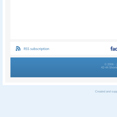
© 2006 - 
42-44 Shovk
Created and supp