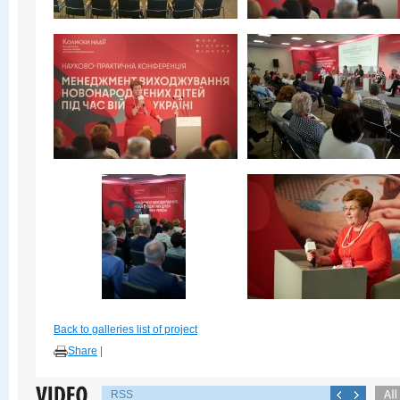
Back to galleries list of project
Share
|
RSS