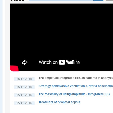
The amplitude-integrated EEG in patients in asphyxi
15.12.2016
Strategy noninvasive ventilation. Criteria of selecti
15.12.2016
The feasibility of using amplitude - integrated EEG
15.12.2016
Treatment of neonatal sepsis
15.12.2016