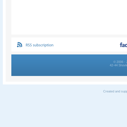
© 2006 - 
42-44 Shovk
Created and supp