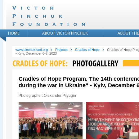
www.pinchukfund.org
Projects
Cradles of Hope
Cradles of Hope Prog
- Kyiv, December 6-7, 2023
Cradles of Hope Program. The 14th conferen
during the war in Ukraine" - Kyiv, December 6
Photographer: Olexander Pilyugin