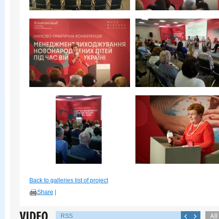
Back to galleries list of project
Share
|
RSS