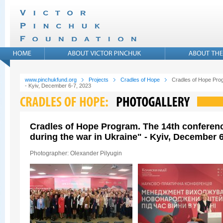
www.pinchukfund.org
Projects
Cradles of Hope
Cradles of Hope Prog
- Kyiv, December 6-7, 2023
Cradles of Hope Program. The 14th conferen
during the war in Ukraine" - Kyiv, December 6
Photographer: Olexander Pilyugin