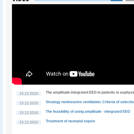
The amplitude-integrated EEG in patients in asphyxi
15.12.2016
Strategy noninvasive ventilation. Criteria of selecti
15.12.2016
The feasibility of using amplitude - integrated EEG
15.12.2016
Treatment of neonatal sepsis
15.12.2016