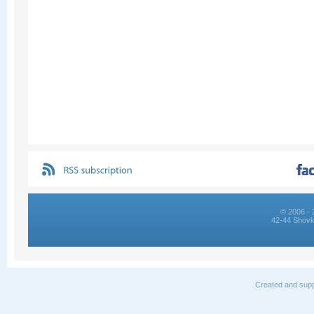
© 2006 - 
42-44 Shovk
Created and supp