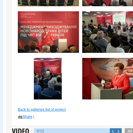
Back to galleries list of project
Share
|
RSS