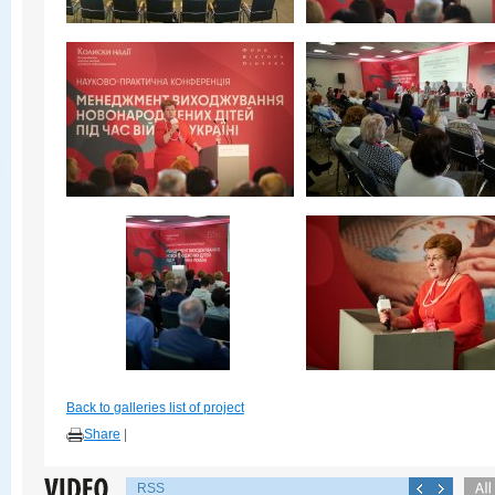
Back to galleries list of project
Share
|
RSS