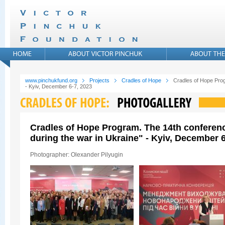
www.pinchukfund.org
Projects
Cradles of Hope
Cradles of Hope Prog
- Kyiv, December 6-7, 2023
Cradles of Hope Program. The 14th conferen
during the war in Ukraine" - Kyiv, December 6
Photographer: Olexander Pilyugin