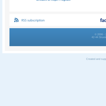
© 2006 - 
42-44 Shovk
Created and supp