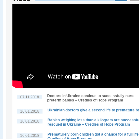
Doctors in Ukraine continue to successfully nurse
07.11.2018
preterm babies – Credles of Hope Program
Ukrainian doctors give a second life to premature b
16.01.2018
Babies weighing less than a kilogram are successfu
16.01.2018
rescued in Ukraine – Credles of Hope Program
Prematurely born children got a chance for a full life
16.01.2018
Credles of Hope Program