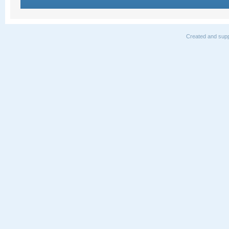
Created and supp