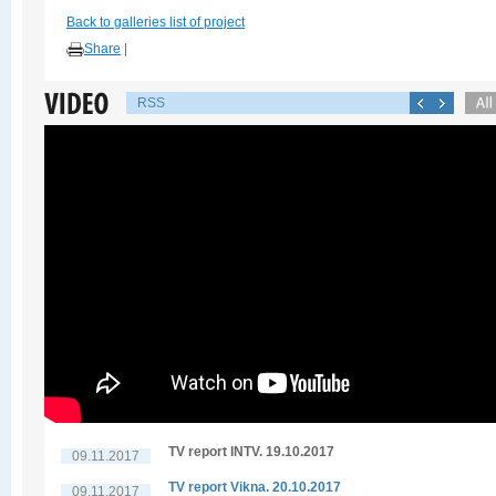
Back to galleries list of project
Share
|
RSS
TV report INTV. 19.10.2017
09.11.2017
TV report Vikna. 20.10.2017
09.11.2017