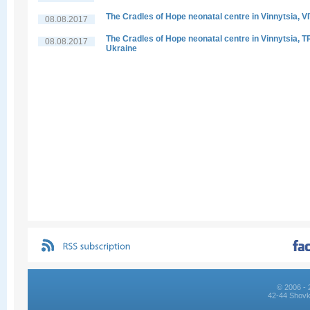
The Cradles of Hope neonatal centre in Vinnytsia, V
08.08.2017
The Cradles of Hope neonatal centre in Vinnytsia, 
08.08.2017
Ukraine
© 2006 - 
42-44 Shovk