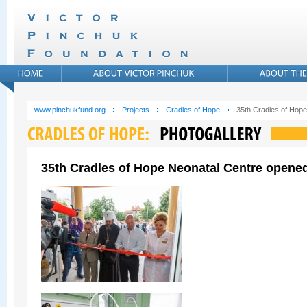
www.pinchukfund.org
Projects
Cradles of Hope
35th Cradles of Hope
35th Cradles of Hope Neonatal Centre opened 