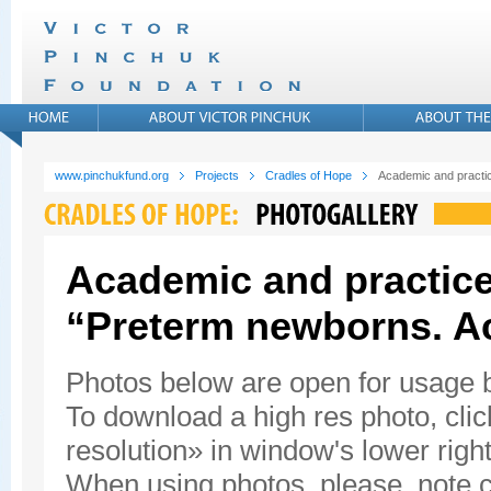
www.pinchukfund.org
Projects
Cradles of Hope
Academic and practic
Academic and practice
“Preterm newborns. A
Photos below are open for usage
To download a high res photo, click
resolution» in window's lower right
When using photos, please, note c