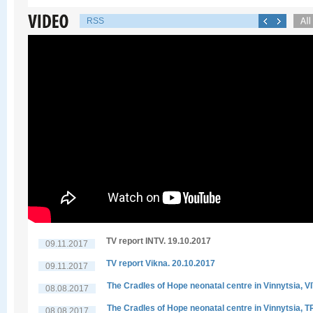
RSS
TV report INTV. 19.10.2017
09.11.2017
TV report Vikna. 20.10.2017
09.11.2017
The Cradles of Hope neonatal centre in Vinnytsia, V
08.08.2017
The Cradles of Hope neonatal centre in Vinnytsia, 
08.08.2017