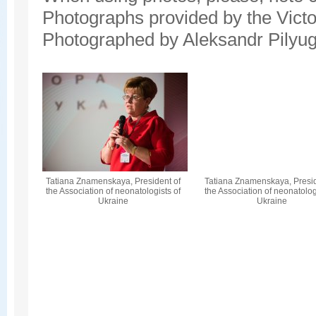
Photographs provided by the Vict
Photographed by Aleksandr Pilyug
Tatiana Znamenskaya, President of
Tatiana Znamenskaya, Presid
the Association of neonatologists of
the Association of neonatolog
Ukraine
Ukraine