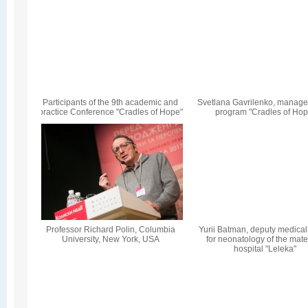
Participants of the 9th academic and
Svetlana Gavrilenko, manager
practice Conference "Cradles of Hope"
program "Cradles of Hop
Professor Richard Polin, Columbia
Yurii Batman, deputy medical 
University, New York, USA
for neonatology of the mate
hospital "Leleka"