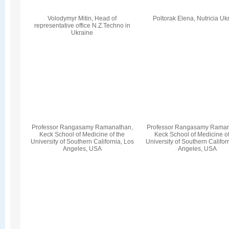
Volodymyr Mіtіn, Head of
Poltorak Elena, Nutricia Uk
representative office N.Z.Techno in
Ukraine
Professor Rangasamy Ramanathan,
Professor Rangasamy Raman
Keck School of Medicine of the
Keck School of Medicine of
University of Southern California, Los
University of Southern Califor
Angeles, USA
Angeles, USA