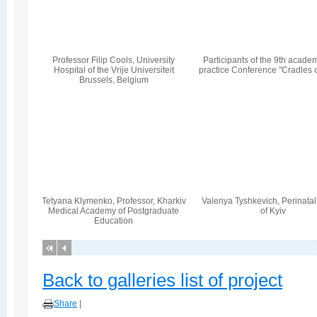
Professor Filip Cools, University
Participants of the 9th acade
Hospital of the Vrije Universiteit
practice Conference "Cradles 
Brussels, Belgium
Tetyana Klymenko, Professor, Kharkiv
Valeriya Tyshkevich, Perinata
Medical Academy of Postgraduate
of Kyiv
Education
Back to galleries list of project
Share
|