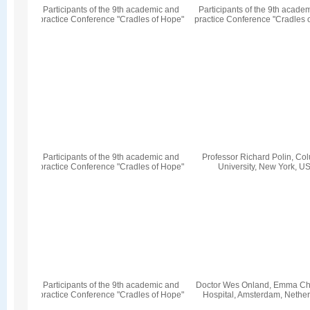
Participants of the 9th academic and
Participants of the 9th acade
practice Conference "Cradles of Hope"
practice Conference "Cradles 
Participants of the 9th academic and
Professor Richard Polin, Co
practice Conference "Cradles of Hope"
University, New York, U
Participants of the 9th academic and
Doctor Wes Onland, Emma Chi
practice Conference "Cradles of Hope"
Hospital, Amsterdam, Nethe