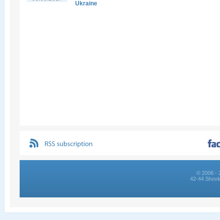
Ukraine
© 2006 - 
42-44 Shovk