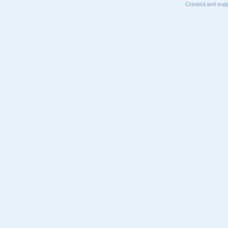
Created and supp