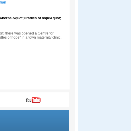
nian
newborns &quot;Cradles of hope&quot;
ion) there was opened a Centre for
les of hope" in a town maternity clinic.