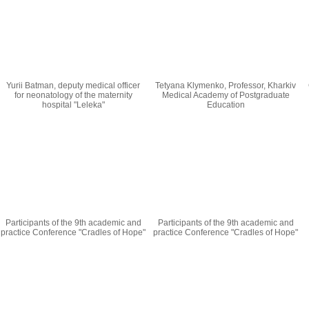
Yurii Batman, deputy medical officer
Tetyana Klymenko, Professor, Kharkiv
for neonatology of the maternity
Medical Academy of Postgraduate
hospital "Leleka"
Education
Participants of the 9th academic and
Participants of the 9th academic and
practice Conference "Cradles of Hope"
practice Conference "Cradles of Hope"