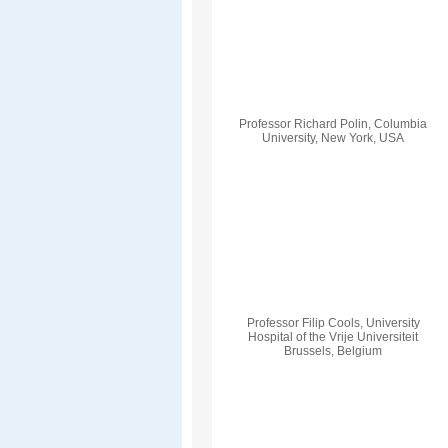
Professor Richard Polin, Columbia
University, New York, USA
Professor Filip Cools, University
Hospital of the Vrije Universiteit
Brussels, Belgium