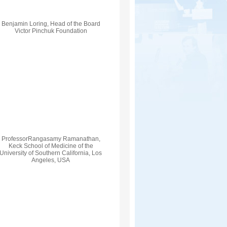
Benjamin Loring, Head of the Board
Victor Pinchuk Foundation
ProfessorRangasamy Ramanathan,
Keck School of Medicine of the
University of Southern California, Los
Angeles, USA