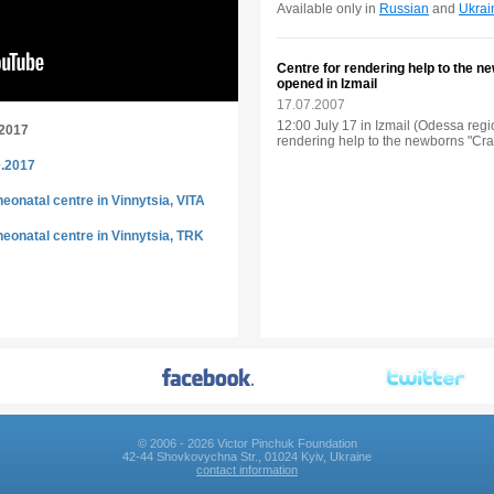
Available only in
Russian
and
Ukrai
Centre for rendering help to the 
opened in Izmail
17.07.2007
12:00 July 17 in Izmail (Odessa reg
.2017
rendering help to the newborns "Crad
0.2017
eonatal centre in Vinnytsia, VITA
eonatal centre in Vinnytsia, TRK
© 2006 - 2026 Victor Pinchuk Foundation
42-44 Shovkovychna Str., 01024 Kyiv, Ukraine
contact information