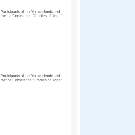
Participants of the 9th academic and
practice Conference "Cradles of Hope"
Participants of the 9th academic and
practice Conference "Cradles of Hope"