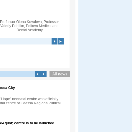
Professor Olena Kovaleva, Professor
Valeriy Pohilko, Poltava Medical and
Dental Academy
essa City
Hope" neonatal centre was officially
tal centre of Odessa Regional clinical
e&quot; centre is to be launched