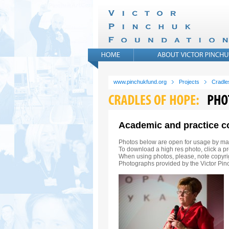
www.pinchukfund.org
Projects
Cradle
Academic and practice c
Photos below are open for usage by ma
To download a high res photo, click a pr
When using photos, please, note copyrig
Photographs provided by the Victor Pi