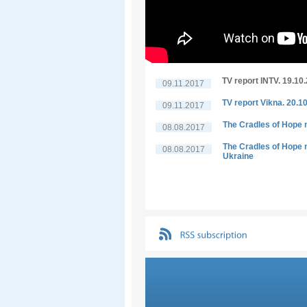
TV report INTV. 19.10
09.11.2017
TV report Vikna. 20.1
09.11.2017
The Cradles of Hope n
08.08.2017
The Cradles of Hope n
08.08.2017
Ukraine