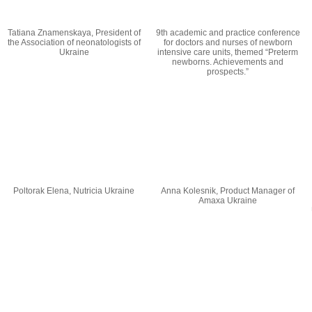
Tatiana Znamenskaya, President of
9th academic and practice conference
the Association of neonatologists of
for doctors and nurses of newborn
Ukraine
intensive care units, themed “Preterm
newborns. Achievements and
prospects.”
Poltorak Elena, Nutricia Ukraine
Anna Kolesnik, Product Manager of
Amaxa Ukraine