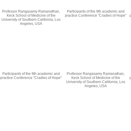
Professor Rangasamy Ramanathan,
Participants of the 9th academic and
Keck School of Medicine of the
practice Conference "Cradles of Hope"
University of Southern California, Los
Angeles, USA
Participants of the 9th academic and
Professor Rangasamy Ramanathan,
practice Conference "Cradles of Hope"
Keck School of Medicine of the
University of Southern California, Los
Angeles, USA