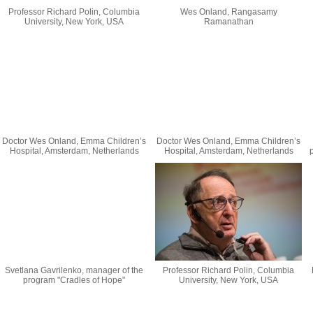
Professor Richard Polin, Columbia
Wes Onland, Rangasamy
University, New York, USA
Ramanathan
Doctor Wes Onland, Emma Children’s
Doctor Wes Onland, Emma Children’s
Hospital, Amsterdam, Netherlands
Hospital, Amsterdam, Netherlands
Svetlana Gavrilenko, manager of the
Professor Richard Polin, Columbia
program "Cradles of Hope"
University, New York, USA