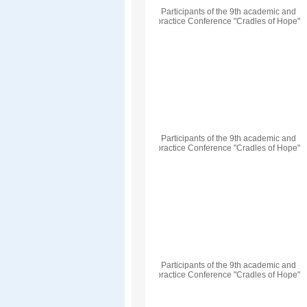
Participants of the 9th academic and
practice Conference "Cradles of Hope"
Participants of the 9th academic and
practice Conference "Cradles of Hope"
Participants of the 9th academic and
practice Conference "Cradles of Hope"