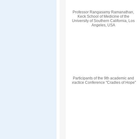
Professor Rangasamy Ramanathan,
Keck School of Medicine of the
University of Southern California, Los
Angeles, USA
Participants of the 9th academic and
practice Conference "Cradles of Hope"