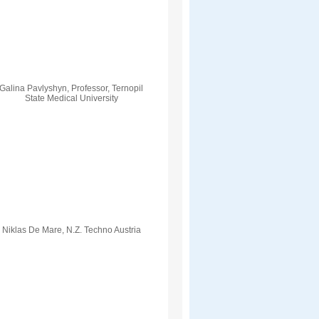
Galina Pavlyshyn, Professor, Ternopil
State Medical University
Niklas De Mare, N.Z. Techno Austria