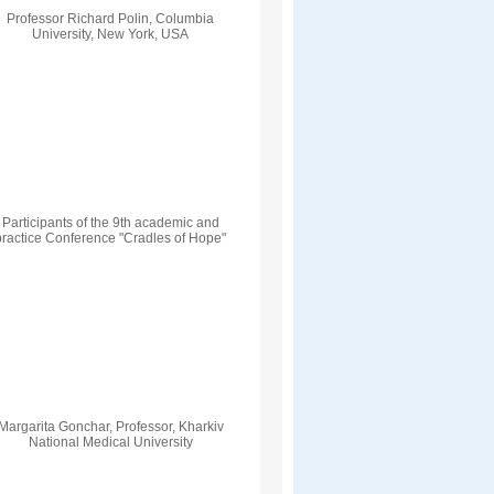
Professor Richard Polin, Columbia
University, New York, USA
Participants of the 9th academic and
practice Conference "Cradles of Hope"
Margarita Gonchar, Professor, Kharkiv
National Medical University