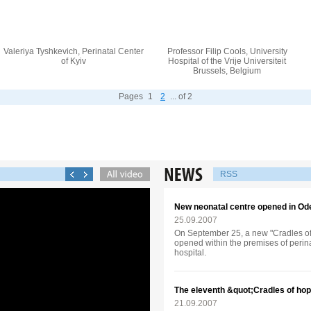
Valeriya Tyshkevich, Perinatal Center
Professor Filip Cools, University
of Kyiv
Hospital of the Vrije Universiteit
Brussels, Belgium
Pages
1
2
... of 2
RSS
New neonatal centre opened in Od
25.09.2007
On September 25, a new "Cradles of 
opened within the premises of perina
hospital.
The eleventh &quot;Cradles of hop
21.09.2007