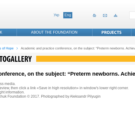
Укр
Eng
s of Hope
Academic and practice conference, on the subject: “Preterm newborns. Achi
onference, on the subject: “Preterm newborns. Ach
ss media.
eview, then click a link «Save in high resolution» in window's lower right corner.
ht information.
nchuk Foundation © 2017. Photographed by Aleksandr Pilyugin