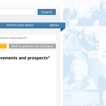
evements and prospects”
ievements and prospects”