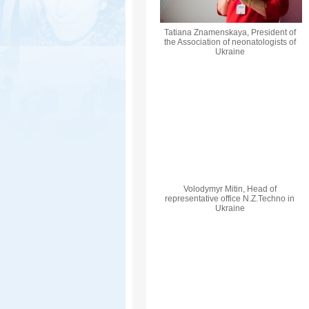
Tatiana Znamenskaya, President of
the Association of neonatologists of
Ukraine
Volodymyr Mіtіn, Head of
representative office N.Z.Techno in
Ukraine