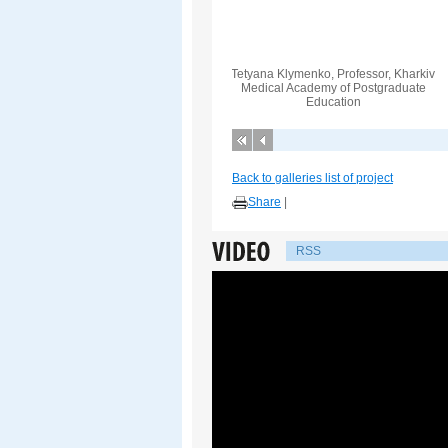
Tetyana Klymenko, Professor, Kharkiv
Medical Academy of Postgraduate
Education
Back to galleries list of project
Share
|
RSS